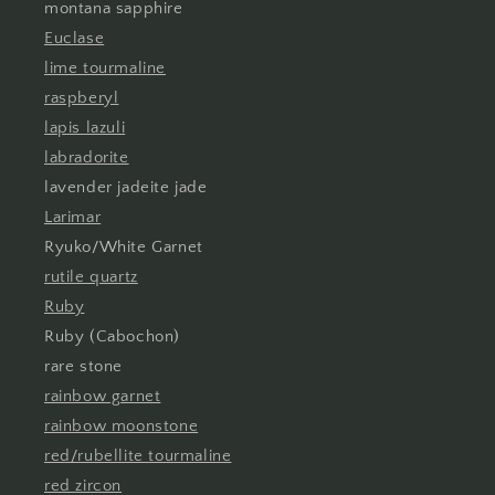
montana sapphire
Euclase
lime tourmaline
raspberyl
lapis lazuli
labradorite
lavender jadeite jade
Larimar
Ryuko/White Garnet
rutile quartz
Ruby
Ruby (Cabochon)
rare stone
rainbow garnet
rainbow moonstone
red/rubellite tourmaline
red zircon