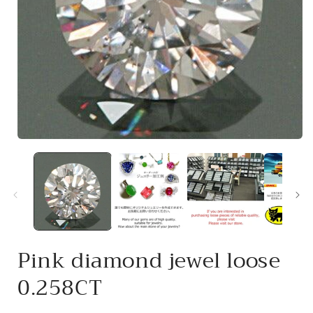
Open
media
1
in
i
modal
Pink diamond jewel loose
0.258CT