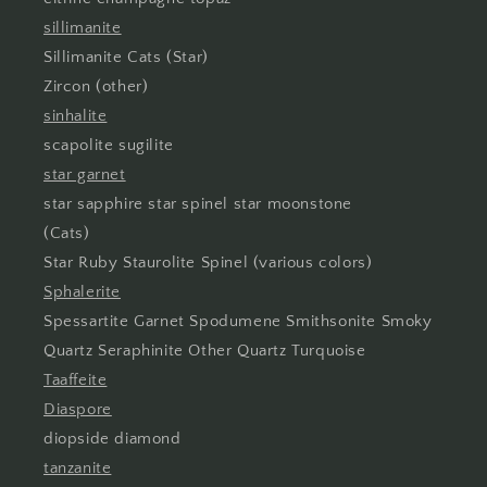
sillimanite
Sillimanite Cats (Star)
Zircon (other)
sinhalite
scapolite sugilite
star garnet
star sapphire star spinel star moonstone
(Cats)
Star Ruby Staurolite Spinel (various colors)
Sphalerite
Spessartite Garnet Spodumene Smithsonite Smoky
Quartz Seraphinite Other Quartz Turquoise
Taaffeite
Diaspore
diopside diamond
tanzanite