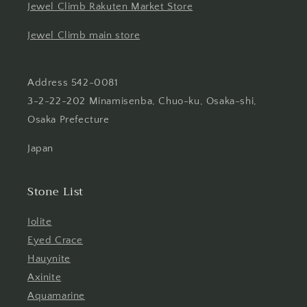
Jewel Climb Rakuten Market Store
Jewel Climb main store
Address 542-0081
3-2-22-202 Minamisenba, Chuo-ku, Osaka-shi,
Osaka Prefecture
Japan
Stone List
Iolite
Eyed Crace
Hauynite
Axinite
Aquamarine