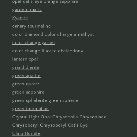
opal cat's eye orange sapphire
garden quartz
Kyanite
canary tourmaline
color diamond color change amethyst
color change garnet
color change fluorite chalcedony
lantern opal
grandidierite
green apatite
green quartz
green sapphire
green sphalerite green sphene
green tourmaline
Crystal Light Opal Chrysocolla Chrysoplace
Chrysoberyl Chrysoberyl Cat's Eye
Clino Humite