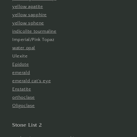
yellow apatite
yellow sapphire
yellow sphene
indicolite tourmaline
Imperial/Pink Topaz
water opal
Ulexite
Epidote
emerald
emerald cat's eye
Enstatite
orthoclase
Oligoclase
Stone List 2