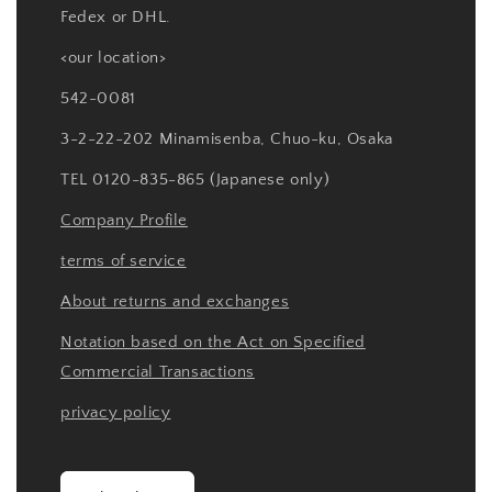
Fedex or DHL.
<our location>
542-0081
3-2-22-202 Minamisenba, Chuo-ku, Osaka
TEL 0120-835-865 (Japanese only)
Company Profile
terms of service
About returns and exchanges
Notation based on the Act on Specified
Commercial Transactions
privacy policy