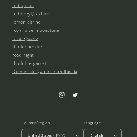
red spinel
red beryl/bixbite
lemon citrine
royal blue moonstone
Rose Quartz
rhodochrosite
road night
rhodolite garnet
Demantoid garnet from Russia
Instagram
Twitter
Country/region
Language
United States (JPY ¥)
English