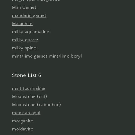
Mali Garnet
mandarin garnet
Malachite
milky aquamarine
milky quartz
milky spinel
mint/lime garnet mint/lime beryl
Stone List 6
mint tourmaline
Moonstone (cut)
Moonstone (cabochon)
mexican opal
morganite
moldavite