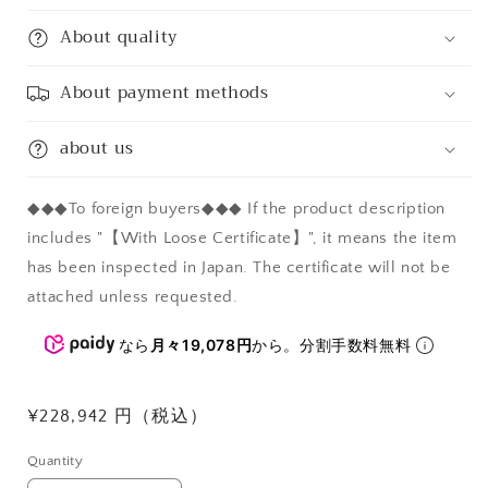
About quality
About payment methods
about us
◆◆◆To foreign buyers◆◆◆ If the product description
includes "【With Loose Certificate】", it means the item
has been inspected in Japan. The certificate will not be
attached unless requested.
なら
月々19,078円
から。分割手数料無料
Regular
¥228,942 円（税込）
price
Quantity