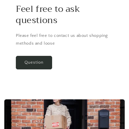
Feel free to ask
questions
Please feel free to contact us about shopping
methods and loose
Question