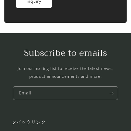
inquiry
Subscribe to emails
Join our mailing list to receive the latest news,
product announcements and more.
Email
クイックリンク