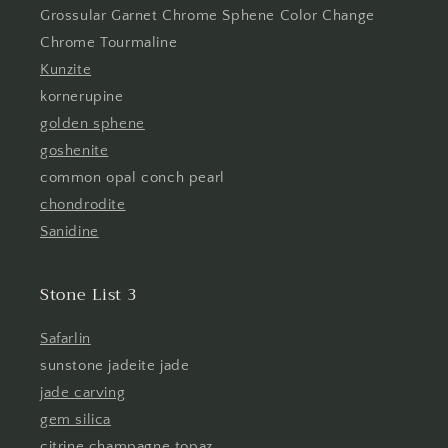
Grossular Garnet Chrome Sphene Color Change
Chrome Tourmaline
Kunzite
kornerupine
golden sphene
goshenite
common opal conch pearl
chondrodite
Sanidine
Stone List 3
Safarlin
sunstone jadeite jade
jade carving
gem silica
citrine champagne topaz