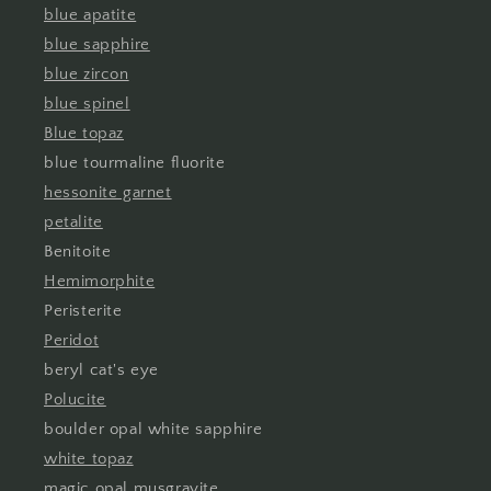
blue apatite
blue sapphire
blue zircon
blue spinel
Blue topaz
blue tourmaline fluorite
hessonite garnet
petalite
Benitoite
Hemimorphite
Peristerite
Peridot
beryl cat's eye
Polucite
boulder opal white sapphire
white topaz
magic opal musgravite