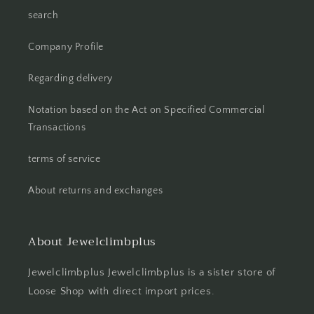
search
Company Profile
Regarding delivery
Notation based on the Act on Specified Commercial
Transactions
terms of service
About returns and exchanges
About Jewelclimbplus
Jewelclimbplus Jewelclimbplus is a sister store of
Loose Shop with direct import prices.