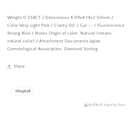
Weight 0.258CT / Dimensions 4.09x4.14x2.50mm /
Color Very Light Pink / Clarity SI2 / Cut -- / Fluorescence
Strong Blue / Notes Origin of color: Natural (means
natural color) / Attachment Documents Japan
Gemmological Association, Diamond Sorting
Share
shoptok
RuffRuff Apps
by
Tsun