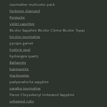
tourmaline multicolor pack
herkimer diamond
Pergasite
violet sapphire
Bicolor Sapphire Bicolor Citrine Bicolor Topaz
bicolor tourmaline
pyrope garnet
hyalyte opal
hydrangea quartz
Bathamite
bastnaesite
Hackmanite
padparadscha sapphire
paraiba tourmaline
Parrot Chrysoberyl Unheated Sapphire
unheated ruby