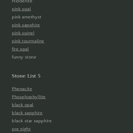
Hiddenite
pink opal
pink amethyst
pink sapphire
pink spinel
pink tourmaline
fire opal
funny stone
Stone List 5
Phenacite
Phosphophyllite
black opal
black sapphire
black star sapphire
pre night