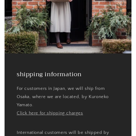
shipping information
For customers in Japan, we will ship from
Osaka, where we are located, by Kuroneko
Yamato.
Click here for shipping charges
International customers will be shipped by