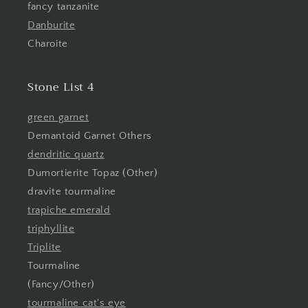
fancy tanzanite
Danburite
Charoite
Stone List 4
green garnet
Demantoid Garnet Others
dendritic quartz
Dumortierite Topaz (Other)
dravite tourmaline
trapiche emerald
triphyllite
Triplite
Tourmaline
(Fancy/Other)
tourmaline cat's eye