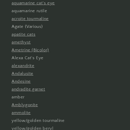
aquamarine cat's eye
aquamarine rutile
acroite tourmaline
Agate (Various)
apatite cats
amethyst
Ametrine (Bicolor)
Alexa Cat's Eye
alexandrite
Andalusite
Andesine
andradite garnet
amber
Amblygonite
ammolite
yellow/golden tourmaline
yellow/golden beryl