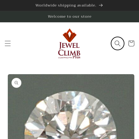
Skip to
Worldwide shipping available.
content
Welcome to our store
Cart
Skip to
product
information