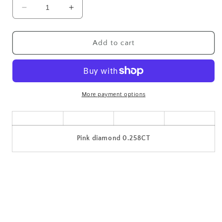
Decrease
Increase
quantity
quantity
for
for
Pink
Pink
Add to cart
diamond
diamond
jewel
jewel
loose
loose
0.258CT
0.258CT
More payment options
Pink diamond 0.258CT