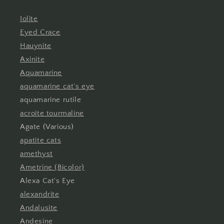
Iolite
Eyed Crace
Hauynite
Axinite
Aquamarine
aquamarine cat's eye
aquamarine rutile
acroite tourmaline
Agate (Various)
apatite cats
amethyst
Ametrine (Bicolor)
Alexa Cat's Eye
alexandrite
Andalusite
Andesine