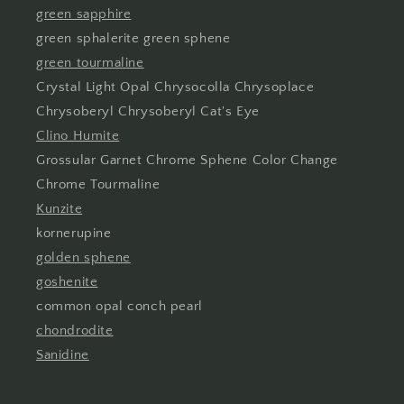
green sapphire
green sphalerite green sphene
green tourmaline
Crystal Light Opal Chrysocolla Chrysoplace
Chrysoberyl Chrysoberyl Cat's Eye
Clino Humite
Grossular Garnet Chrome Sphene Color Change
Chrome Tourmaline
Kunzite
kornerupine
golden sphene
goshenite
common opal conch pearl
chondrodite
Sanidine