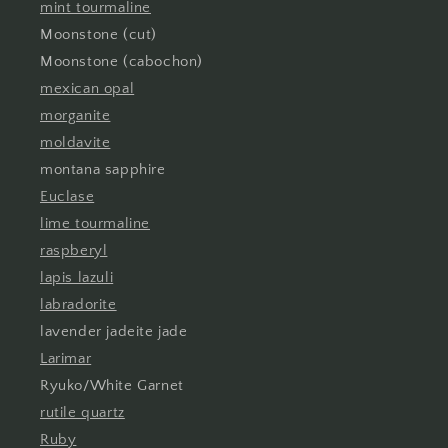
mint tourmaline
Moonstone (cut)
Moonstone (cabochon)
mexican opal
morganite
moldavite
montana sapphire
Euclase
lime tourmaline
raspberyl
lapis lazuli
labradorite
lavender jadeite jade
Larimar
Ryuko/White Garnet
rutile quartz
Ruby