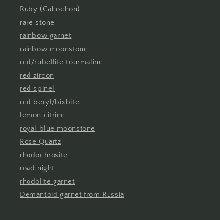
Ruby (Cabochon)
rare stone
rainbow garnet
rainbow moonstone
red/rubellite tourmaline
red zircon
red spinel
red beryl/bixbite
lemon citrine
royal blue moonstone
Rose Quartz
rhodochrosite
road night
rhodolite garnet
Demantoid garnet from Russia