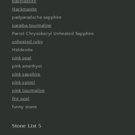
bastnaesite
Hackmanite
padparadscha sapphire
paraiba tourmaline
Parrot Chrysoberyl Unheated Sapphire
unheated ruby
Hiddenite
pink opal
pink amethyst
pink sapphire
pink spinel
pink tourmaline
fire opal
funny stone
Stone List 5