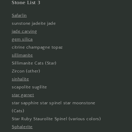
Stone List 3
Safarlin
sunstone jadeite jade
jade carving
gem silica
citrine champagne topaz
sillimanite
Sillimanite Cats (Star)
Zircon (other)
sinhalite
scapolite sugilite
star garnet
star sapphire star spinel star moonstone
(Cats)
Star Ruby Staurolite Spinel (various colors)
Sphalerite