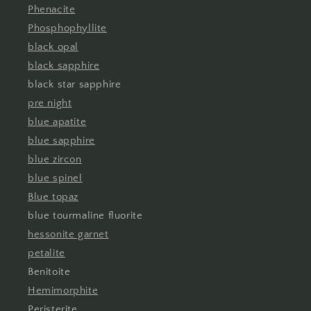
Phenacite
Phosphophyllite
black opal
black sapphire
black star sapphire
pre night
blue apatite
blue sapphire
blue zircon
blue spinel
Blue topaz
blue tourmaline fluorite
hessonite garnet
petalite
Benitoite
Hemimorphite
Peristerite