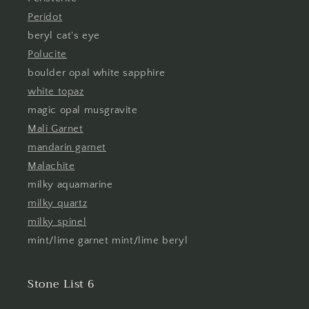
Peridot
beryl cat's eye
Polucite
boulder opal white sapphire
white topaz
magic opal musgravite
Mali Garnet
mandarin garnet
Malachite
milky aquamarine
milky quartz
milky spinel
mint/lime garnet mint/lime beryl
Stone List 6