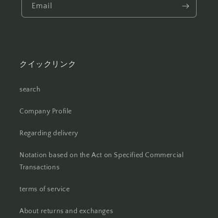
Email
クイックリンク
search
Company Profile
Regarding delivery
Notation based on the Act on Specified Commercial
Transactions
terms of service
About returns and exchanges