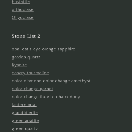
Enstatite
orthoclase
Oligoclase
Stone List 2
opal cat's eye orange sapphire
garden quartz
Kyanite
canary tourmaline
color diamond color change amethyst
color change garnet
color change fluorite chalcedony
lantern opal
grandidierite
green apatite
green quartz