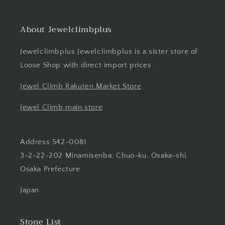
About Jewelclimbplus
Jewelclimbplus Jewelclimbplus is a sister store of
Loose Shop with direct import prices.
Jewel Climb Rakuten Market Store
Jewel Climb main store
Address 542-0081
3-2-22-202 Minamisenba, Chuo-ku, Osaka-shi,
Osaka Prefecture
Japan
Stone List