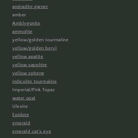
andradite garnet
amber
Amblygonite
ammolite
yellow/golden tourmaline
yellow/golden beryl
yellow apatite
yellow sapphire
yellow sphene
indicolite tourmaline
Imperial/Pink Topaz
water opal
Ulexite
Epidote
emerald
emerald cat's eye