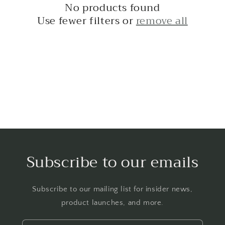
No products found
t
Use fewer filters or
remove all
i
o
n
:
Subscribe to our emails
Subscribe to our mailing list for insider news,
product launches, and more.