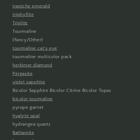
trapiche emerald
triphyllite
Triplite
Tourmaline
(Fancy/Other)
tourmaline cat's eye
tourmaline multicolor pack
herkimer diamond
Pergasite
violet sapphire
Bicolor Sapphire Bicolor Citrine Bicolor Topaz
bicolor tourmaline
pyrope garnet
hyalyte opal
hydrangea quartz
Bathamite