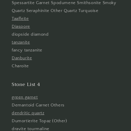
Spessartite Garnet Spodumene Smithsonite Smoky
Quartz Seraphinite Other Quartz Turquoise
Taaffeite
Diaspore
diopside diamond
tanzanite
fancy tanzanite
Danburite
Charoite
Stone List 4
green garnet
Demantoid Garnet Others
dendritic quartz
Dumortierite Topaz (Other)
dravite tourmaline