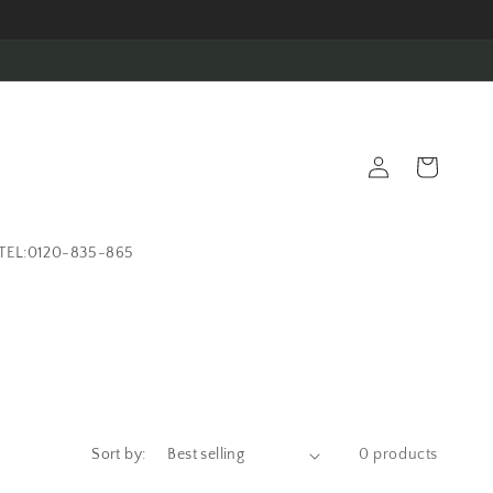
Log
Cart
in
TEL:0120-835-865
Sort by:
0 products