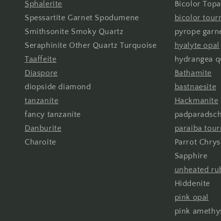
Sphalerite
Bicolor Topa
Spessartite Garnet Spodumene
bicolor tour
Smithsonite Smoky Quartz
pyrope garn
Seraphinite Other Quartz Turquoise
hyalyte opal
Taaffeite
hydrangea q
Diaspore
Bathamite
diopside diamond
bastnaesite
tanzanite
Hackmanite
fancy tanzanite
padparadsch
Danburite
paraiba tou
Charoite
Parrot Chry
Sapphire
unheated ru
Hiddenite
pink opal
pink amethy