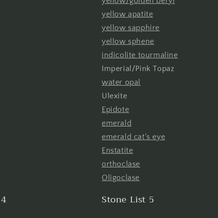
yellow/golden beryl
yellow apatite
yellow sapphire
yellow sphene
indicolite tourmaline
Imperial/Pink Topaz
water opal
Ulexite
Epidote
emerald
emerald cat's eye
Enstatite
orthoclase
Oligoclase
 4
Stone List 5