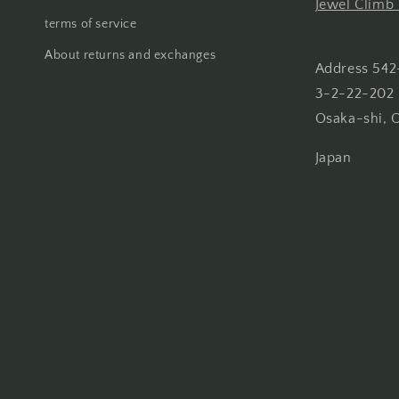
Jewel Climb 
terms of service
About returns and exchanges
Address 542
3-2-22-202 
Osaka-shi, 
Japan