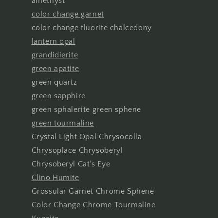
amethyst
color change garnet
color change fluorite chalcedony
lantern opal
grandidierite
green apatite
green quartz
green sapphire
green sphalerite green sphene
green tourmaline
Crystal Light Opal Chrysocolla
Chrysoplace Chrysoberyl
Chrysoberyl Cat's Eye
Clino Humite
Grossular Garnet Chrome Sphene
Color Change Chrome Tourmaline