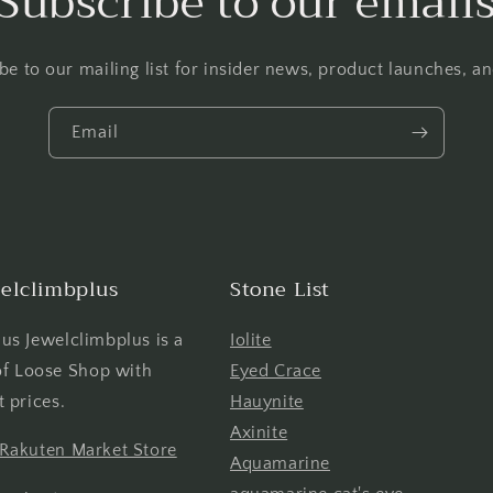
Subscribe to our email
be to our mailing list for insider news, product launches, a
Email
elclimbplus
Stone List
us Jewelclimbplus is a
Iolite
 of Loose Shop with
Eyed Crace
t prices.
Hauynite
Axinite
 Rakuten Market Store
Aquamarine