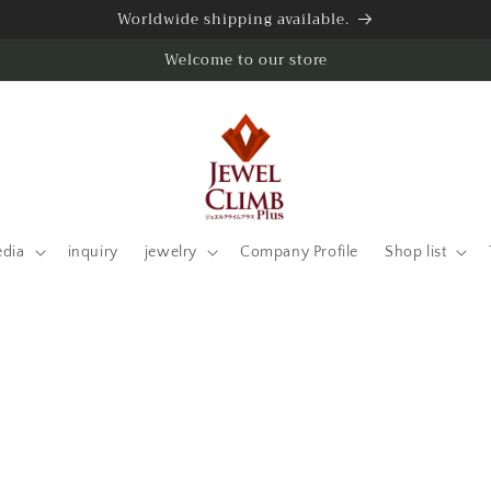
Worldwide shipping available.
Welcome to our store
edia
inquiry
jewelry
Company Profile
Shop list