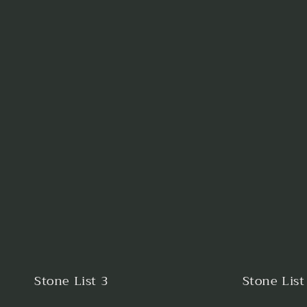
Stone List 3
Stone List