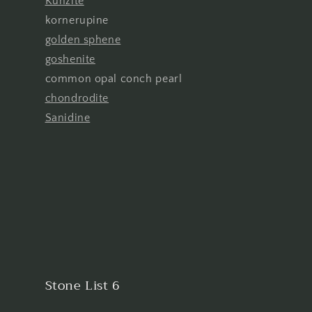
Kunzite
kornerupine
golden sphene
goshenite
common opal conch pearl
chondrodite
Sanidine
Stone List 6