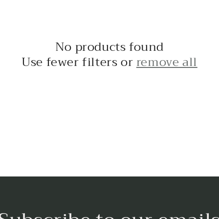
No products found
Use fewer filters or
remove all