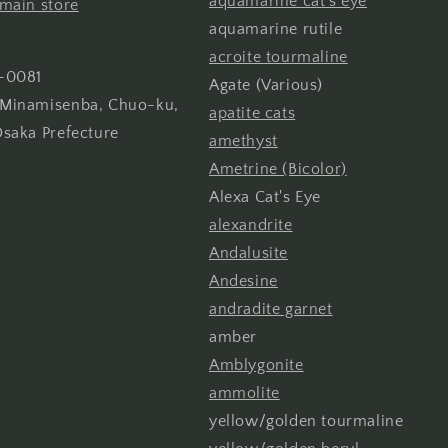
aquamarine cat's eye
main store
aquamarine rutile
acroite tourmaline
-0081
Agate (Various)
Minamisenba, Chuo-ku,
apatite cats
Osaka Prefecture
amethyst
Ametrine (Bicolor)
Alexa Cat's Eye
alexandrite
Andalusite
Andesine
andradite garnet
amber
Amblygonite
ammolite
yellow/golden tourmaline