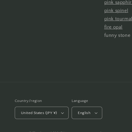
pink sapphir
pink spinel
pink tourma
fire opal
funny stone
Country/region
Language
United States (JPY ¥)
English