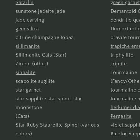
Safarlin
green garnet
sunstone jadeite jade
Demantoid G
jade carving
dendritic qu
gem silica
Dumortierite
citrine champagne topaz
dravite tour
sillimanite
trapiche em
Sillimanite Cats (Star)
triphyllite
Zircon (other)
Triplite
sinhalite
Tourmaline
scapolite sugilite
(Fancy/Othe
star garnet
tourmaline c
star sapphire star spinel star
tourmaline m
moonstone
herkimer d
(Cats)
Pergasite
Star Ruby Staurolite Spinel (various
violet sapph
colors)
Bicolor Sapp