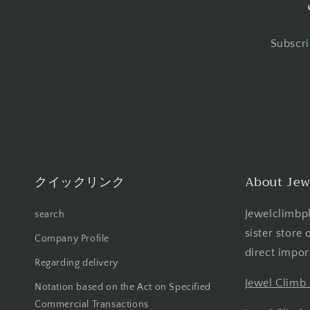
Subscri
クイックリンク
About Jew
Jewelclimbpl
search
sister store
Company Profile
direct impor
Regarding delivery
Jewel Climb
Notation based on the Act on Specified
Commercial Transactions