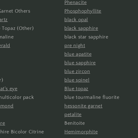
Phenacite
arnet Others
Phosphophyllite
artz
black opal
 Topaz (Other)
black sapphire
maline
black star sapphire
erald
pre night
blue apatite
blue sapphire
blue zircon
r)
blue spinel
at's eye
Blue topaz
ulticolor pack
blue tourmaline fluorite
iamond
hessonite garnet
petalite
ire
Benitoite
hire Bicolor Citrine
Hemimorphite