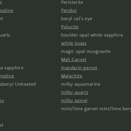
z
Peristerite
maline
Peridot
et
beryl cat's eye
Polucite
uartz
boulder opal white sapphire
white topaz
magic opal musgravite
Mali Garnet
a sapphire
mandarin garnet
rmaline
Malachite
soberyl Unheated
milky aquamarine
milky quartz
by
milky spinel
mint/lime garnet mint/lime ber
st