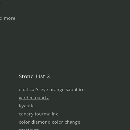
s
nd more.
Stone List 2
opal cat's eye orange sapphire
garden quartz
Kyanite
canary tourmaline
color diamond color change