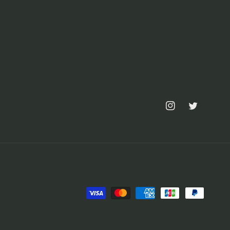
Instagram
Twitter
Payment
methods