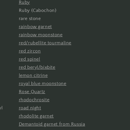
Ruby
Ruby (Cabochon)
rare stone
rainbow garnet
rainbow moonstone
red/rubellite tourmaline
red zircon
red spinel
red beryl/bixbite
lemon citrine
royal blue moonstone
Rose Quartz
rhodochrosite
yl
road night
rhodolite garnet
Demantoid garnet from Russia