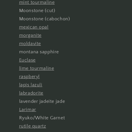
mint tourmaline
Moonstone (cut)
Moonstone (cabochon)
mexican opal
morganite
moldavite
montana sapphire
Euclase
lime tourmaline
raspberyl
lapis lazuli
labradorite
lavender jadeite jade
Larimar
Ryuko/White Garnet
rutile quartz