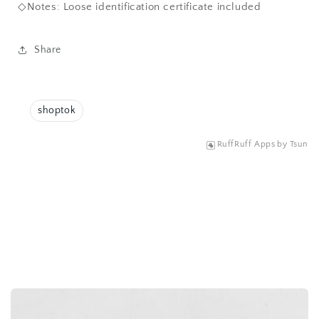
◇Notes: Loose identification certificate included
Share
shoptok
RuffRuff Apps
by
Tsun