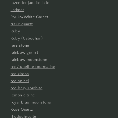
lavender jadeite jade
Larimar
Ryuko/White Garnet
rutile quartz
Ruby
Ruby (Cabochon)
rare stone
rainbow garnet
rainbow moonstone
red/rubellite tourmaline
red zircon
red spinel
red beryl/bixbite
lemon citrine
royal blue moonstone
Rose Quartz
rhodochrosite