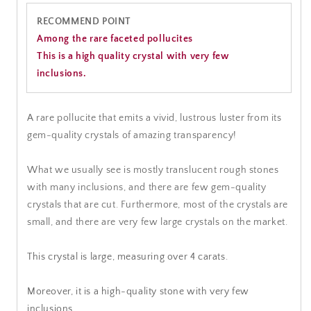
RECOMMEND POINT
Among the rare faceted pollucites
This is a high quality crystal with very few
inclusions.
A rare pollucite that emits a vivid, lustrous luster from its
gem-quality crystals of amazing transparency!
What we usually see is mostly translucent rough stones
with many inclusions, and there are few gem-quality
crystals that are cut. Furthermore, most of the crystals are
small, and there are very few large crystals on the market.
This crystal is large, measuring over 4 carats.
Moreover, it is a high-quality stone with very few
inclusions.