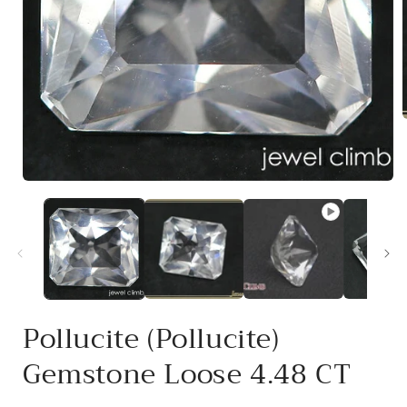
i
Open
media
1
in
modal
Pollucite (Pollucite)
Gemstone Loose 4.48 CT