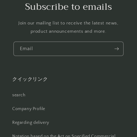
Subscribe to emails
Join our mailing list to receive the latest news,
product announcements and more.
Email
クイックリンク
search
Company Profile
Regarding delivery
Notation based on the Act on Specified Commercial