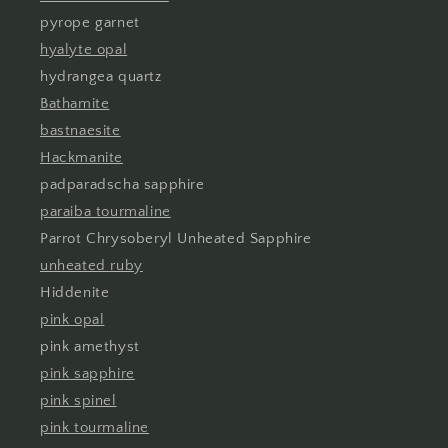
pyrope garnet
hyalyte opal
hydrangea quartz
Bathamite
bastnaesite
Hackmanite
padparadscha sapphire
paraiba tourmaline
Parrot Chrysoberyl Unheated Sapphire
unheated ruby
Hiddenite
pink opal
pink amethyst
pink sapphire
pink spinel
pink tourmaline