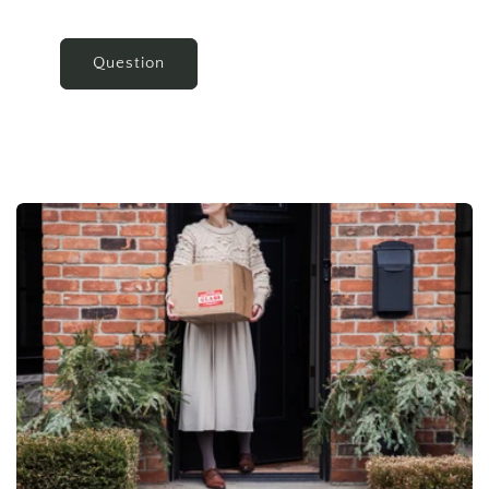
Question