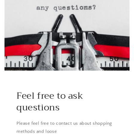
Feel free to ask
questions
Please feel free to contact us about shopping
methods and loose