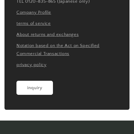
TEL 0120-835-865 (Japanese only)
Company Profile
terms of service
About returns and exchanges
Notation based on the Act on Specified
Commercial Transactions
privacy policy
inquiry