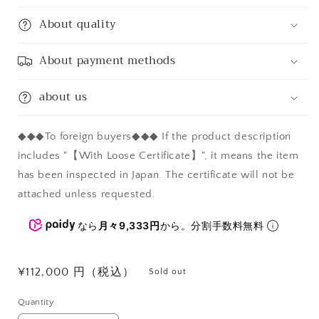
About quality
About payment methods
about us
◆◆◆To foreign buyers◆◆◆ If the product description
includes "【With Loose Certificate】", it means the item
has been inspected in Japan. The certificate will not be
attached unless requested.
なら
月々9,333円
から。分割手数料無料
Regular
¥112,000 円（税込）
Sold out
price
Quantity