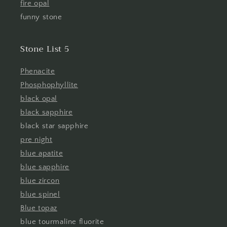
fire opal
funny stone
Stone List 5
Phenacite
Phosphophyllite
black opal
black sapphire
black star sapphire
pre night
blue apatite
blue sapphire
blue zircon
blue spinel
Blue topaz
blue tourmaline fluorite