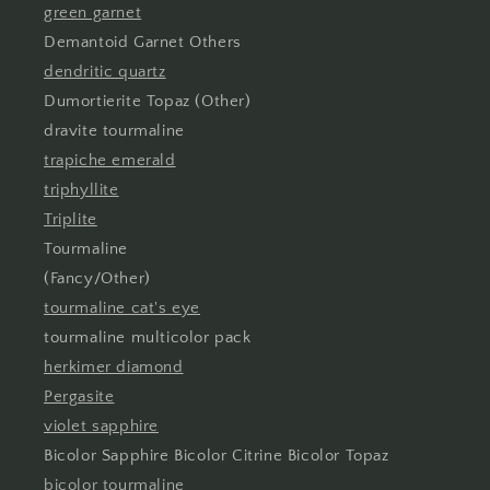
green garnet
Demantoid Garnet Others
dendritic quartz
Dumortierite Topaz (Other)
dravite tourmaline
trapiche emerald
triphyllite
Triplite
Tourmaline
(Fancy/Other)
tourmaline cat's eye
tourmaline multicolor pack
herkimer diamond
Pergasite
violet sapphire
Bicolor Sapphire Bicolor Citrine Bicolor Topaz
bicolor tourmaline