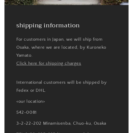
shipping information
For customers in Japan, we will ship from
Osaka, where we are located, by Kuroneko
Yamato.
Click here for shipping charges
International customers will be shipped by
Fedex or DHL.
<our location>
542-0081
3-2-22-202 Minamisenba, Chuo-ku, Osaka