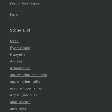
Osaka Prefecture
Japan
Stone List
Iolite
Eyed Crace
Hauynite
Axinite
Aquamarine
aquamarine cat's eye
aquamarine rutile
acroite tourmaline
Agate (Various)
apatite cats
amethyst