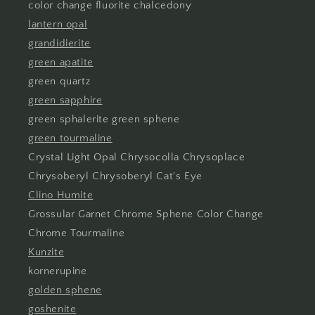
color change fluorite chalcedony
lantern opal
grandidierite
green apatite
green quartz
green sapphire
green sphalerite green sphene
green tourmaline
Crystal Light Opal Chrysocolla Chrysoplace
Chrysoberyl Chrysoberyl Cat's Eye
Clino Humite
Grossular Garnet Chrome Sphene Color Change
Chrome Tourmaline
Kunzite
kornerupine
golden sphene
goshenite