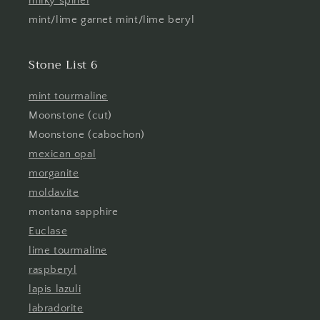
milky spinel
mint/lime garnet mint/lime beryl
Stone List 6
mint tourmaline
Moonstone (cut)
Moonstone (cabochon)
mexican opal
morganite
moldavite
montana sapphire
Euclase
lime tourmaline
raspberyl
lapis lazuli
labradorite