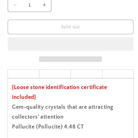
Decrease
Increase
quantity
quantity
for
for
Pollucite
Pollucite
Sold out
(Pollucite)
(Pollucite)
Gemstone
Gemstone
Loose
Loose
4.48
4.48
CT
CT
[Loose stone identification certificate
included]
Gem-quality crystals that are attracting
collectors' attention
Pollucite (Pollucite) 4.48 CT