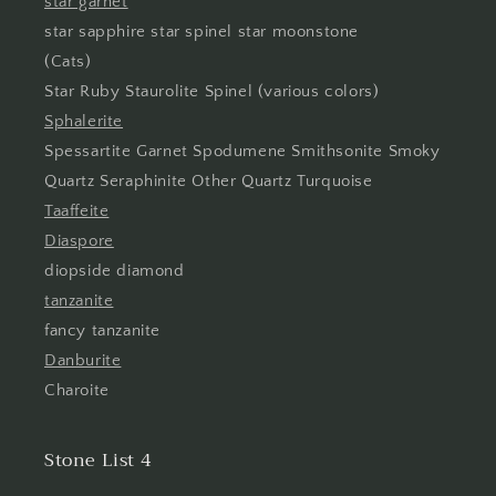
star garnet
star sapphire star spinel star moonstone
(Cats)
Star Ruby Staurolite Spinel (various colors)
Sphalerite
Spessartite Garnet Spodumene Smithsonite Smoky
Quartz Seraphinite Other Quartz Turquoise
Taaffeite
Diaspore
diopside diamond
tanzanite
fancy tanzanite
Danburite
Charoite
Stone List 4