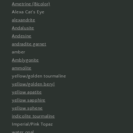
Ametrine (Bicolor)
Alexa Cat's Eye
alexandrite
Andalusite
Andesine
andradite garnet
amber
Amblygonite
ammolite
yellow/golden tourmaline
yellow/golden beryl
yellow apatite
yellow sapphire
yellow sphene
indicolite tourmaline
Imperial/Pink Topaz
water opal