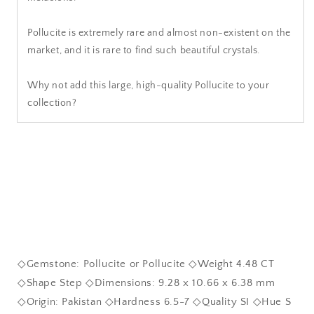
Pollucite is extremely rare and almost non-existent on the
market, and it is rare to find such beautiful crystals.
Why not add this large, high-quality Pollucite to your
collection?
◇Gemstone: Pollucite or Pollucite ◇Weight 4.48 CT
◇Shape Step ◇Dimensions: 9.28 x 10.66 x 6.38 mm
◇Origin: Pakistan ◇Hardness 6.5-7 ◇Quality SI ◇Hue S