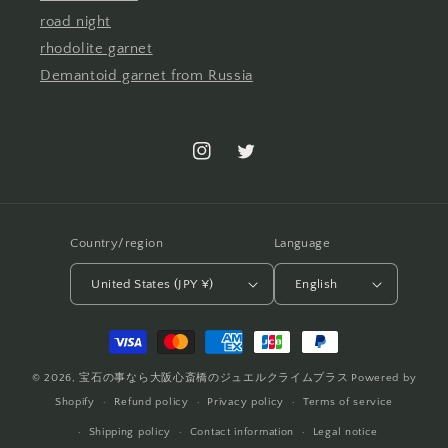
road night
rhodolite garnet
Demantoid garnet from Russia
Instagram
Twitter
Country/region
Language
United States (JPY ¥)
English
Payment
methods
© 2026,
宝石の事なら大阪心斎橋のジュエルクライムプラス
Powered by
Shopify
Refund policy
Privacy policy
Terms of service
Shipping policy
Contact information
Legal notice