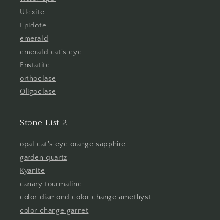
Ulexite
Epidote
emerald
emerald cat's eye
Enstatite
orthoclase
Oligoclase
Stone List 2
opal cat's eye orange sapphire
garden quartz
Kyanite
canary tourmaline
color diamond color change amethyst
color change garnet