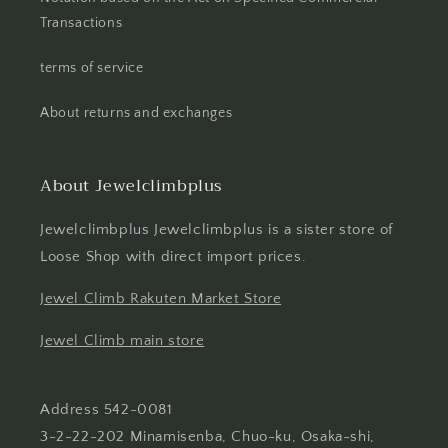
Transactions
terms of service
About returns and exchanges
About Jewelclimbplus
Jewelclimbplus Jewelclimbplus is a sister store of
Loose Shop with direct import prices.
Jewel Climb Rakuten Market Store
Jewel Climb main store
Address 542-0081
3-2-22-202 Minamisenba, Chuo-ku, Osaka-shi,