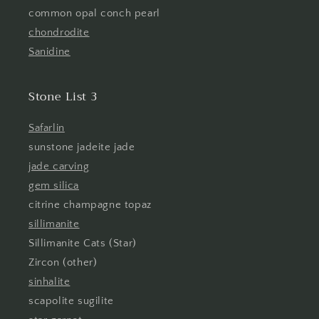
common opal conch pearl
chondrodite
Sanidine
Stone List 3
Safarlin
sunstone jadeite jade
jade carving
gem silica
citrine champagne topaz
sillimanite
Sillimanite Cats (Star)
Zircon (other)
sinhalite
scapolite sugilite