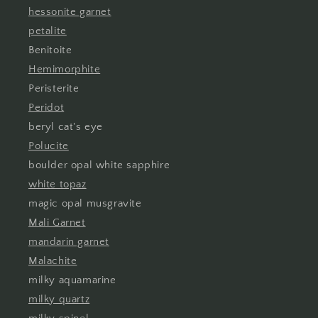
hessonite garnet
petalite
Benitoite
Hemimorphite
Peristerite
Peridot
beryl cat's eye
Polucite
boulder opal white sapphire
white topaz
magic opal musgravite
Mali Garnet
mandarin garnet
Malachite
milky aquamarine
milky quartz