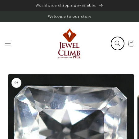
Skip to
Worldwide shipping available.
content
Welcome to our store
Cart
Skip to
product
information