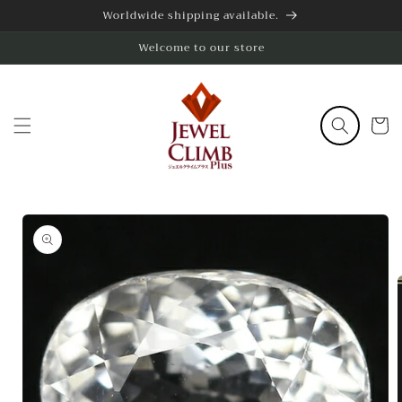
Skip to
Worldwide shipping available.
content
Welcome to our store
Cart
Skip to
product
information