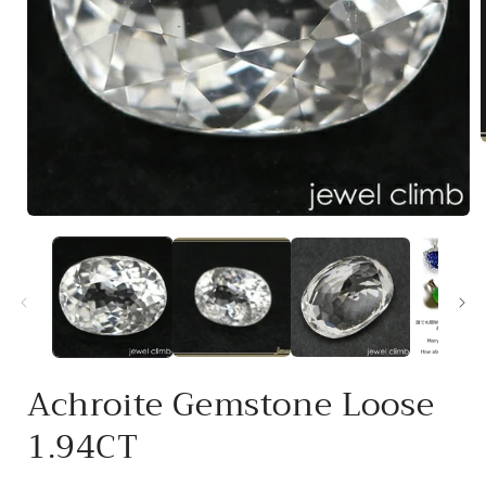
i
Open
media
1
in
modal
Achroite Gemstone Loose
1.94CT