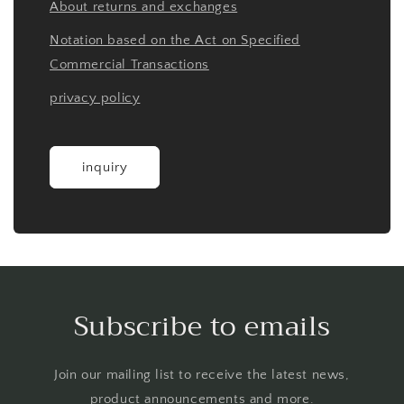
About returns and exchanges
Notation based on the Act on Specified
Commercial Transactions
privacy policy
inquiry
Subscribe to emails
Join our mailing list to receive the latest news,
product announcements and more.