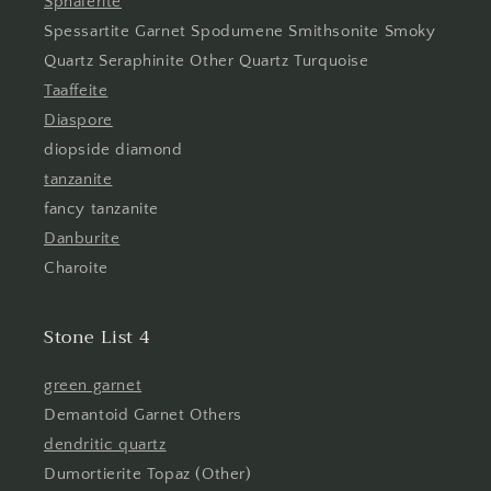
Sphalerite
Spessartite Garnet Spodumene Smithsonite Smoky
Quartz Seraphinite Other Quartz Turquoise
Taaffeite
Diaspore
diopside diamond
tanzanite
fancy tanzanite
Danburite
Charoite
Stone List 4
green garnet
Demantoid Garnet Others
dendritic quartz
Dumortierite Topaz (Other)