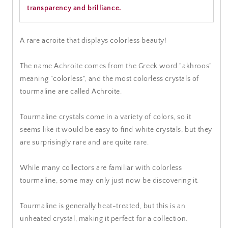
transparency and brilliance.
A rare acroite that displays colorless beauty!
The name Achroite comes from the Greek word "akhroos"
meaning "colorless", and the most colorless crystals of
tourmaline are called Achroite.
Tourmaline crystals come in a variety of colors, so it
seems like it would be easy to find white crystals, but they
are surprisingly rare and are quite rare.
While many collectors are familiar with colorless
tourmaline, some may only just now be discovering it.
Tourmaline is generally heat-treated, but this is an
unheated crystal, making it perfect for a collection.