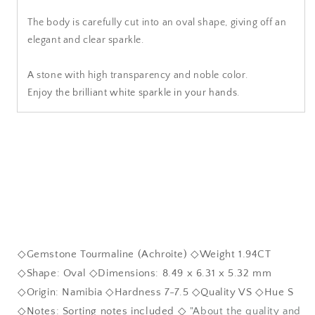
The body is carefully cut into an oval shape, giving off an
elegant and clear sparkle.
A stone with high transparency and noble color.
Enjoy the brilliant white sparkle in your hands.
◇Gemstone Tourmaline (Achroite) ◇Weight 1.94CT
◇Shape: Oval ◇Dimensions: 8.49 x 6.31 x 5.32 mm
◇Origin: Namibia ◇Hardness 7-7.5 ◇Quality VS ◇Hue S
◇Notes: Sorting notes included ◇
"About the quality and