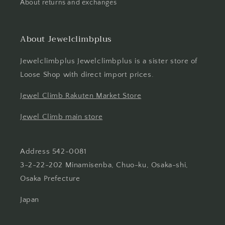
About returns and exchanges
About Jewelclimbplus
Jewelclimbplus Jewelclimbplus is a sister store of
Loose Shop with direct import prices.
Jewel Climb Rakuten Market Store
Jewel Climb main store
Address 542-0081
3-2-22-202 Minamisenba, Chuo-ku, Osaka-shi,
Osaka Prefecture
Japan