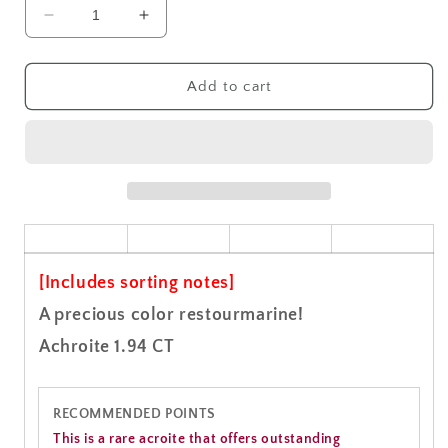
Decrease
Increase
quantity
quantity
for
for
Achroite
Achroite
Add to cart
Gemstone
Gemstone
Loose
Loose
1.94CT
1.94CT
[Includes sorting notes]
A precious color restourmarine!
Achroite 1.94 CT
RECOMMENDED POINTS
This is a rare acroite that offers outstanding