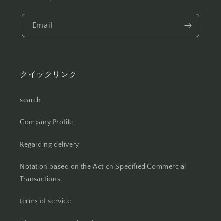
Email
クイックリンク
search
Company Profile
Regarding delivery
Notation based on the Act on Specified Commercial
Transactions
terms of service