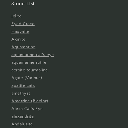
Stone List
Iolite
Eyed Crace
Hauynite
Axinite
Aquamarine
aquamarine cat's eye
aquamarine rutile
acroite tourmaline
Agate (Various)
apatite cats
amethyst
Ametrine (Bicolor)
Alexa Cat's Eye
alexandrite
Andalusite