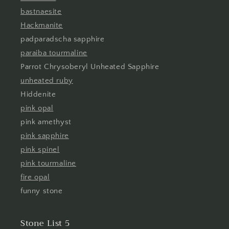
bastnaesite
Hackmanite
padparadscha sapphire
paraiba tourmaline
Parrot Chrysoberyl Unheated Sapphire
unheated ruby
Hiddenite
pink opal
pink amethyst
pink sapphire
pink spinel
pink tourmaline
fire opal
funny stone
Stone List 5