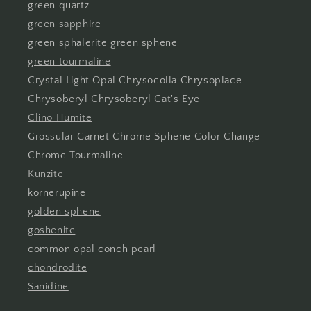
green quartz
green sapphire
green sphalerite green sphene
green tourmaline
Crystal Light Opal Chrysocolla Chrysoplace
Chrysoberyl Chrysoberyl Cat's Eye
Clino Humite
Grossular Garnet Chrome Sphene Color Change
Chrome Tourmaline
Kunzite
kornerupine
golden sphene
goshenite
common opal conch pearl
chondrodite
Sanidine