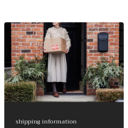
shipping information