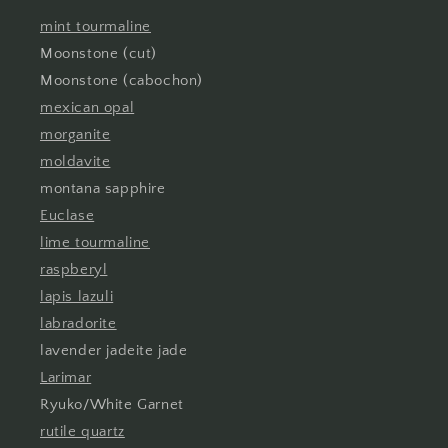
mint tourmaline
Moonstone (cut)
Moonstone (cabochon)
mexican opal
morganite
moldavite
montana sapphire
Euclase
lime tourmaline
raspberyl
lapis lazuli
labradorite
lavender jadeite jade
Larimar
Ryuko/White Garnet
rutile quartz