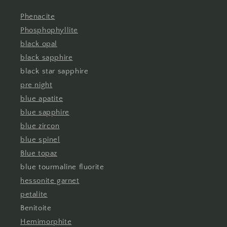
Phenacite
Phosphophyllite
black opal
black sapphire
black star sapphire
pre night
blue apatite
blue sapphire
blue zircon
blue spinel
Blue topaz
blue tourmaline fluorite
hessonite garnet
petalite
Benitoite
Hemimorphite