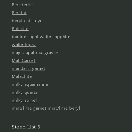
Peristerite
Peridot
beryl cat's eye
Polucite
boulder opal white sapphire
white topaz
magic opal musgravite
Mali Garnet
mandarin garnet
Malachite
milky aquamarine
milky quartz
milky spinel
mint/lime garnet mint/lime beryl
Stone List 6