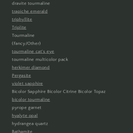
dravite tourmaline
trapiche emerald
triphyllite
Triplite
Tourmaline
(Fancy/Other)
tourmaline cat's eye
tourmaline multicolor pack
herkimer diamond
Pergasite
violet sapphire
Bicolor Sapphire Bicolor Citrine Bicolor Topaz
bicolor tourmaline
pyrope garnet
hyalyte opal
hydrangea quartz
Bathamite