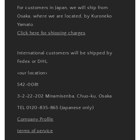
For customers in Japan, we will ship from
Osaka, where we are located, by Kuroneko
Yamato.
Click here for shipping charges
International customers will be shipped by
Fedex or DHL.
<our location>
542-0081
3-2-22-202 Minamisenba, Chuo-ku, Osaka
TEL 0120-835-865 (Japanese only)
Company Profile
terms of service