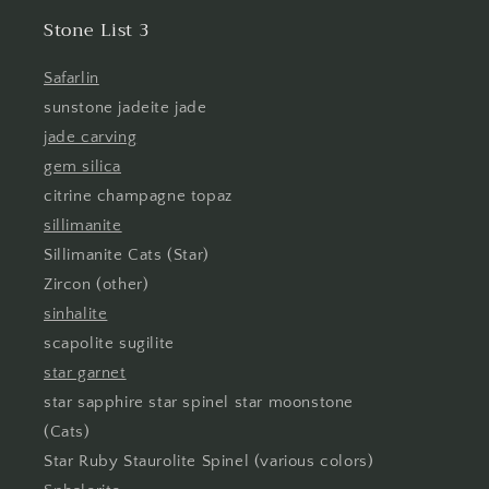
Stone List 3
Safarlin
sunstone jadeite jade
jade carving
gem silica
citrine champagne topaz
sillimanite
Sillimanite Cats (Star)
Zircon (other)
sinhalite
scapolite sugilite
star garnet
star sapphire star spinel star moonstone
(Cats)
Star Ruby Staurolite Spinel (various colors)