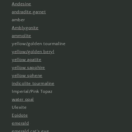
Andesine
andradite garnet
amber
Amblygonite
ammolite
yellow/golden tourmaline
yellow/golden beryl
yellow apatite
yellow sapphire
yellow sphene
indicolite tourmaline
Imperial/Pink Topaz
water opal
Ulexite
Epidote
emerald
emerald cat's eye