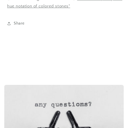
hue notation of colored stones"
Share