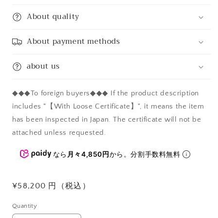
About quality
About payment methods
about us
◆◆◆To foreign buyers◆◆◆ If the product description
includes "【With Loose Certificate】", it means the item
has been inspected in Japan. The certificate will not be
attached unless requested.
なら
月々4,850円
から。分割手数料無料
Regular
¥58,200 円（税込）
price
Quantity