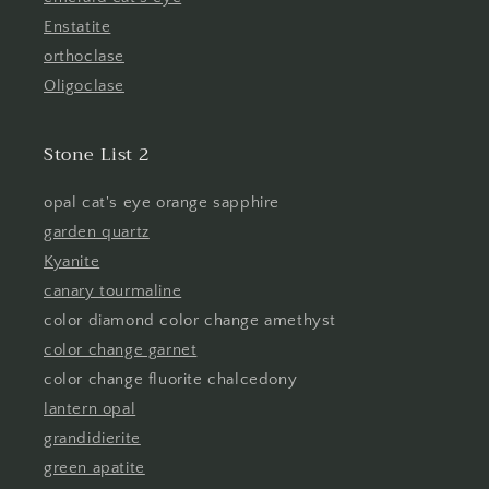
Enstatite
orthoclase
Oligoclase
Stone List 2
opal cat's eye orange sapphire
garden quartz
Kyanite
canary tourmaline
color diamond color change amethyst
color change garnet
color change fluorite chalcedony
lantern opal
grandidierite
green apatite