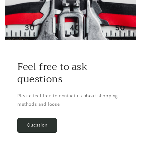
Feel free to ask
questions
Please feel free to contact us about shopping
methods and loose
Question