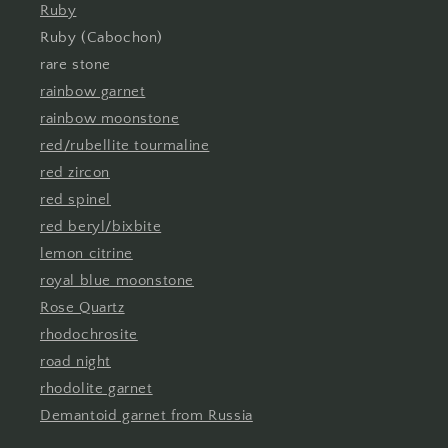
Ruby
Ruby (Cabochon)
rare stone
rainbow garnet
rainbow moonstone
red/rubellite tourmaline
red zircon
red spinel
red beryl/bixbite
lemon citrine
royal blue moonstone
Rose Quartz
rhodochrosite
road night
rhodolite garnet
Demantoid garnet from Russia