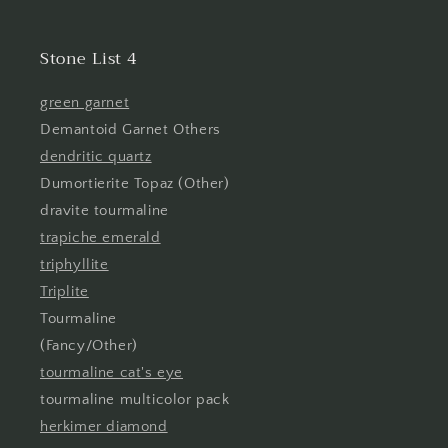
Stone List 4
green garnet
Demantoid Garnet Others
dendritic quartz
Dumortierite Topaz (Other)
dravite tourmaline
trapiche emerald
triphyllite
Triplite
Tourmaline
(Fancy/Other)
tourmaline cat's eye
tourmaline multicolor pack
herkimer diamond