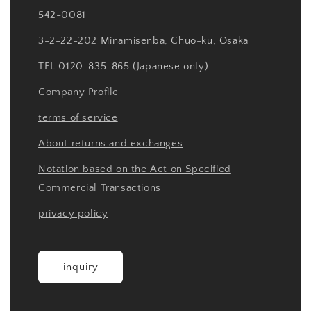
542-0081
3-2-22-202 Minamisenba, Chuo-ku, Osaka
TEL 0120-835-865 (Japanese only)
Company Profile
terms of service
About returns and exchanges
Notation based on the Act on Specified
Commercial Transactions
privacy policy
inquiry