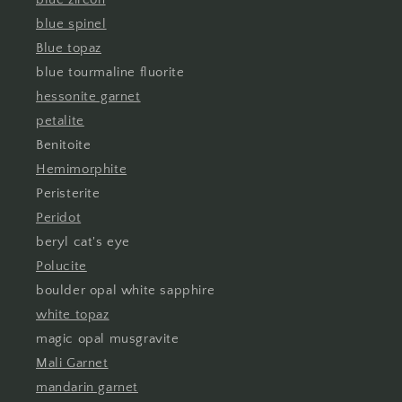
blue spinel
Blue topaz
blue tourmaline fluorite
hessonite garnet
petalite
Benitoite
Hemimorphite
Peristerite
Peridot
beryl cat's eye
Polucite
boulder opal white sapphire
white topaz
magic opal musgravite
Mali Garnet
mandarin garnet