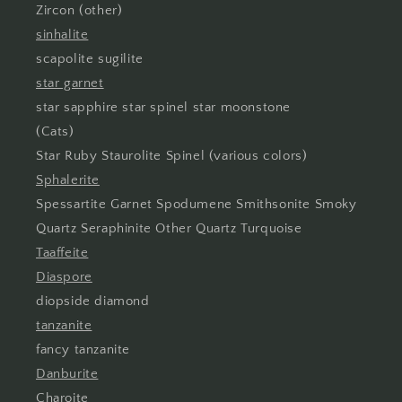
Zircon (other)
sinhalite
scapolite sugilite
star garnet
star sapphire star spinel star moonstone
(Cats)
Star Ruby Staurolite Spinel (various colors)
Sphalerite
Spessartite Garnet Spodumene Smithsonite Smoky
Quartz Seraphinite Other Quartz Turquoise
Taaffeite
Diaspore
diopside diamond
tanzanite
fancy tanzanite
Danburite
Charoite