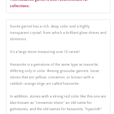
collections.
Sonite garnet has a rich, deep color and a highly
transparent crystal, from which a brilliant glow shines and
shimmers.
It's a large stone measuring over 13 carats!
Hessonite is a gemstone of the same type as tsavorite,
differing only in color. Among grossular garnets, loose
stones that are yellow, cinnamon, or brown with a
reddish-orange tinge are called hessonite.
In addition, stones with a strong red color like this one are
also known as "cinnamon stone," an old name for
gemstones, and the old names for hessonite, "hyacinth"