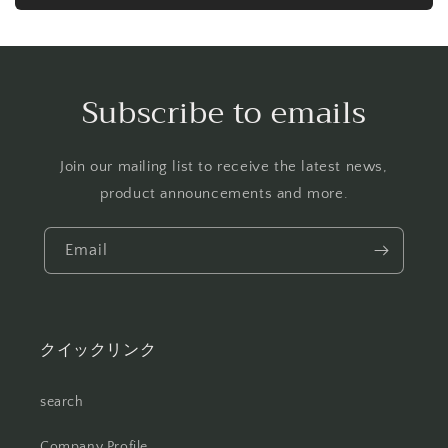
Subscribe to emails
Join our mailing list to receive the latest news,
product announcements and more.
Email
クイックリンク
search
Company Profile