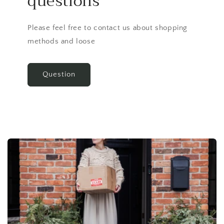
questions
Please feel free to contact us about shopping
methods and loose
Question