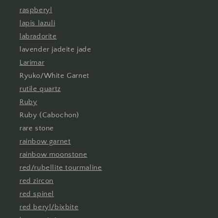
raspberyl
lapis lazuli
labradorite
lavender jadeite jade
Larimar
Ryuko/White Garnet
rutile quartz
Ruby
Ruby (Cabochon)
rare stone
rainbow garnet
rainbow moonstone
red/rubellite tourmaline
red zircon
red spinel
red beryl/bixbite