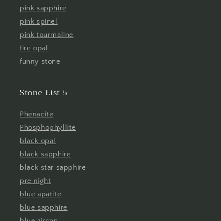
pink sapphire
pink spinel
pink tourmaline
fire opal
funny stone
Stone List 5
Phenacite
Phosphophyllite
black opal
black sapphire
black star sapphire
pre night
blue apatite
blue sapphire
blue zircon