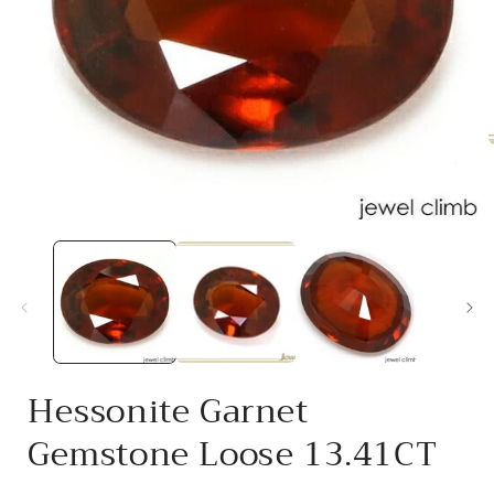
i
Open
media
1
in
modal
Hessonite Garnet
Gemstone Loose 13.41CT