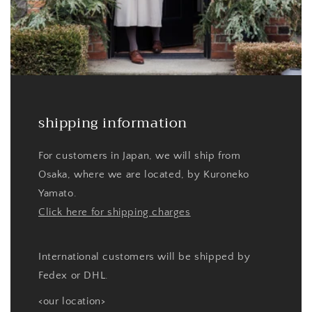
shipping information
For customers in Japan, we will ship from
Osaka, where we are located, by Kuroneko
Yamato.
Click here for shipping charges
International customers will be shipped by
Fedex or DHL.
<our location>