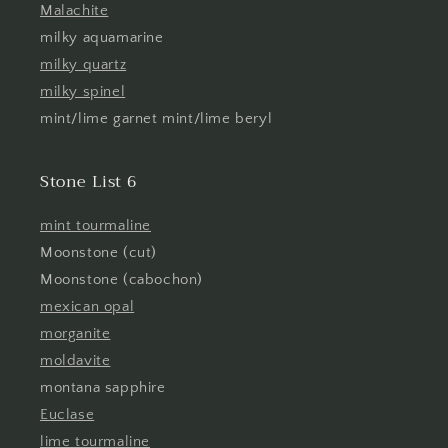
Malachite
milky aquamarine
milky quartz
milky spinel
mint/lime garnet mint/lime beryl
Stone List 6
mint tourmaline
Moonstone (cut)
Moonstone (cabochon)
mexican opal
morganite
moldavite
montana sapphire
Euclase
lime tourmaline