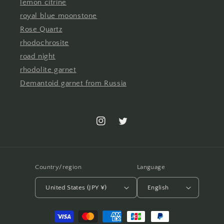
lemon citrine
royal blue moonstone
Rose Quartz
rhodochrosite
road night
rhodolite garnet
Demantoid garnet from Russia
Instagram
Twitter
Country/region
Language
United States (JPY ¥)
English
Payment