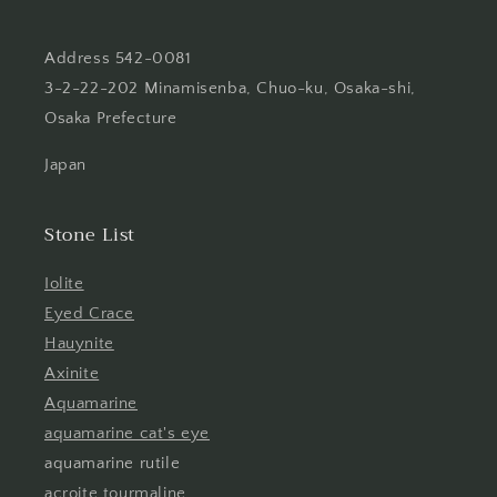
Address 542-0081
3-2-22-202 Minamisenba, Chuo-ku, Osaka-shi,
Osaka Prefecture
Japan
Stone List
Iolite
Eyed Crace
Hauynite
Axinite
Aquamarine
aquamarine cat's eye
aquamarine rutile
acroite tourmaline