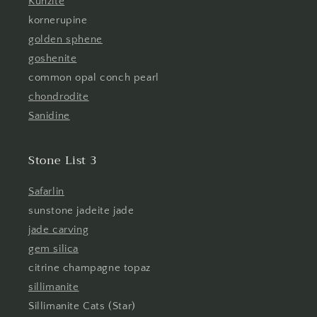
Kunzite
kornerupine
golden sphene
goshenite
common opal conch pearl
chondrodite
Sanidine
Stone List 3
Safarlin
sunstone jadeite jade
jade carving
gem silica
citrine champagne topaz
sillimanite
Sillimanite Cats (Star)