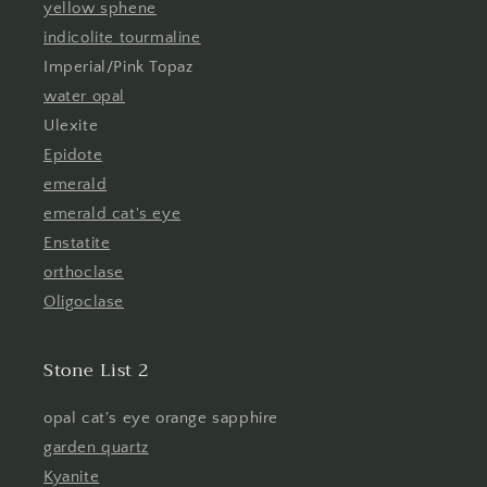
yellow sphene
indicolite tourmaline
Imperial/Pink Topaz
water opal
Ulexite
Epidote
emerald
emerald cat's eye
Enstatite
orthoclase
Oligoclase
Stone List 2
opal cat's eye orange sapphire
garden quartz
Kyanite