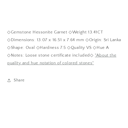
◇Gemstone Hessonite Garnet ◇Weight 13.41CT
◇Dimensions: 13.07 x 16.51 x 7.64 mm ◇Origin: Sri Lanka
◇Shape: Oval ◇Hardness 7.5 ◇Quality VS ◇Hue A
◇Notes: Loose stone certificate included◇
"About the
quality and hue notation of colored stones"
Share