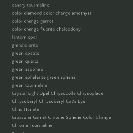
canary tourmaline
color diamond color change amethyst
color change garnet
color change fluorite chalcedony
lantern opal
grandidierite
green apatite
green quartz
green sapphire
green sphalerite green sphene
green tourmaline
Crystal Light Opal Chrysocolla Chrysoplace
Chrysoberyl Chrysoberyl Cat's Eye
Clino Humite
Grossular Garnet Chrome Sphene Color Change
Chrome Tourmaline