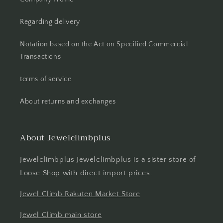
Regarding delivery
Notation based on the Act on Specified Commercial
Transactions
terms of service
About returns and exchanges
About Jewelclimbplus
Jewelclimbplus Jewelclimbplus is a sister store of
Loose Shop with direct import prices.
Jewel Climb Rakuten Market Store
Jewel Climb main store