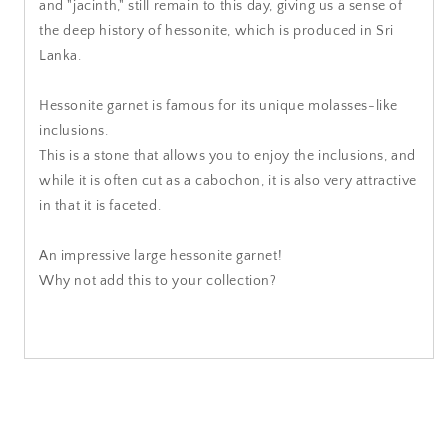
and "jacinth," still remain to this day, giving us a sense of
the deep history of hessonite, which is produced in Sri
Lanka.
Hessonite garnet is famous for its unique molasses-like
inclusions.
This is a stone that allows you to enjoy the inclusions, and
while it is often cut as a cabochon, it is also very attractive
in that it is faceted.
An impressive large hessonite garnet!
Why not add this to your collection?