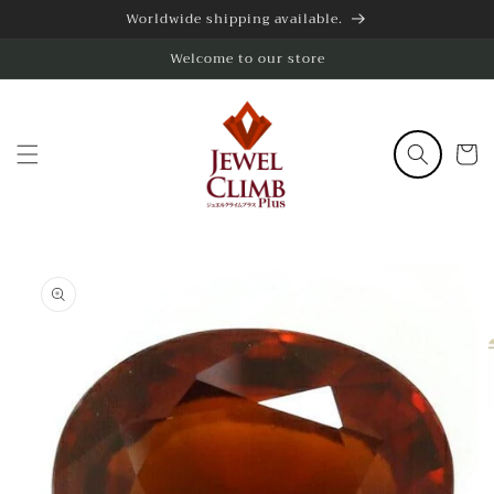
Skip to
Worldwide shipping available.
content
Welcome to our store
Cart
Skip to
product
information