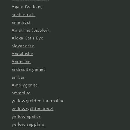
Agate (Various)
apatite cats
amethyst
Ametrine (Bicolor)
Alexa Cat's Eye
alexandrite
Andalusite
Andesine
andradite garnet
amber
Amblygonite
ammolite
yellow/golden tourmaline
yellow/golden beryl
yellow apatite
yellow sapphire