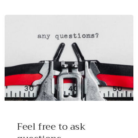
Feel free to ask