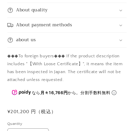
About quality
About payment methods
about us
◆◆◆To foreign buyers◆◆◆ If the product description
includes "【With Loose Certificate】", it means the item
has been inspected in Japan. The certificate will not be
attached unless requested.
なら
月々16,766円
から。分割手数料無料
Regular
¥201,200 円（税込）
price
Quantity