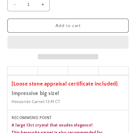
Decrease
Increase
quantity
quantity
for
for
Hessonite
Hessonite
Add to cart
Garnet
Garnet
Gemstone
Gemstone
Loose
Loose
13.41CT
13.41CT
[Loose stone appraisal certificate included]
Impressive big size!
Hessonite Garnet 13.41 CT
RECOMMEND POINT
A large 13ct crystal that exudes elegance!
This hessonite garnet is also recommended for