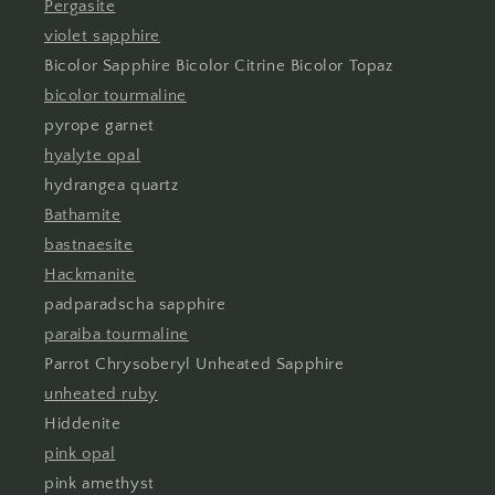
Pergasite
violet sapphire
Bicolor Sapphire Bicolor Citrine Bicolor Topaz
bicolor tourmaline
pyrope garnet
hyalyte opal
hydrangea quartz
Bathamite
bastnaesite
Hackmanite
padparadscha sapphire
paraiba tourmaline
Parrot Chrysoberyl Unheated Sapphire
unheated ruby
Hiddenite
pink opal
pink amethyst