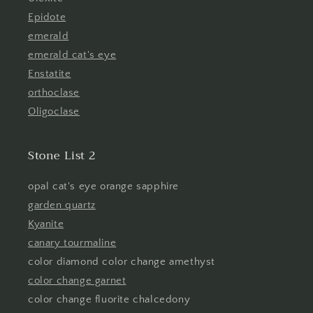
Epidote
emerald
emerald cat's eye
Enstatite
orthoclase
Oligoclase
Stone List 2
opal cat's eye orange sapphire
garden quartz
Kyanite
canary tourmaline
color diamond color change amethyst
color change garnet
color change fluorite chalcedony