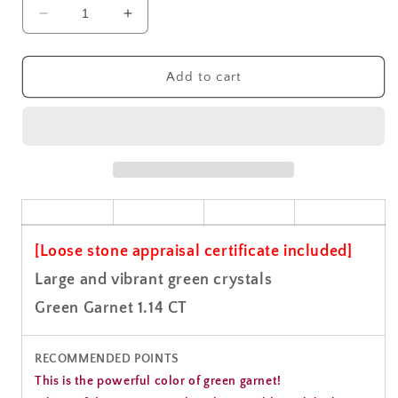
Decrease
Increase
quantity
quantity
for
for
Green
Green
Add to cart
Garnet
Garnet
Gemstone
Gemstone
Loose
Loose
1.14CT
1.14CT
[Loose stone appraisal certificate included]
Large and vibrant green crystals
Green Garnet 1.14 CT
RECOMMENDED POINTS
This is the powerful color of green garnet!