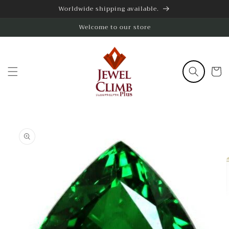
Skip to
Worldwide shipping available.
content
Welcome to our store
Cart
Skip to
product
information