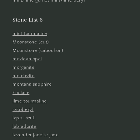
mint/lime garnet mint/lime beryl
Stone List 6
mint tourmaline
Moonstone (cut)
Moonstone (cabochon)
mexican opal
morganite
moldavite
montana sapphire
Euclase
lime tourmaline
raspberyl
lapis lazuli
labradorite
lavender jadeite jade