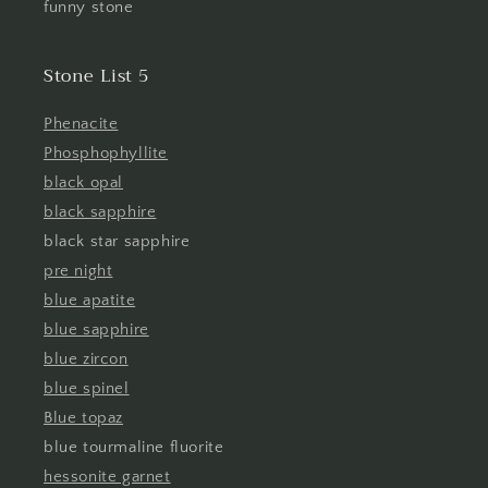
funny stone
Stone List 5
Phenacite
Phosphophyllite
black opal
black sapphire
black star sapphire
pre night
blue apatite
blue sapphire
blue zircon
blue spinel
Blue topaz
blue tourmaline fluorite
hessonite garnet