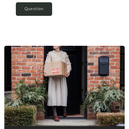
Question