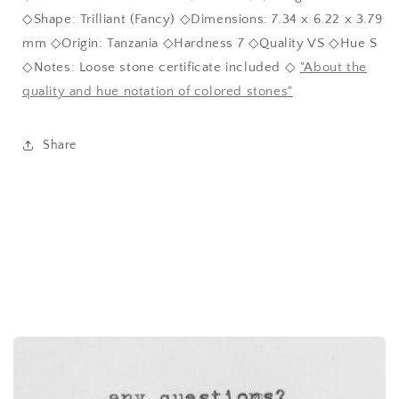
◇Shape: Trilliant (Fancy) ◇Dimensions: 7.34 x 6.22 x 3.79
mm ◇Origin: Tanzania ◇Hardness 7 ◇Quality VS ◇Hue S
◇Notes: Loose stone certificate included ◇
"About the
quality and hue notation of colored stones"
Share