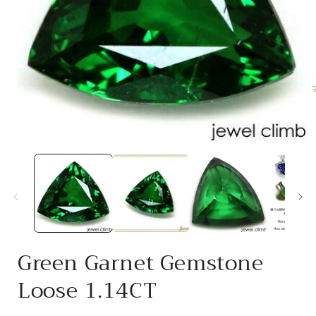
i
Open
media
1
in
modal
Green Garnet Gemstone
Loose 1.14CT