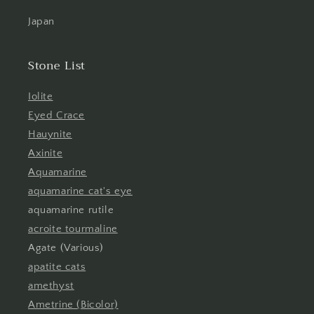
Japan
Stone List
Iolite
Eyed Crace
Hauynite
Axinite
Aquamarine
aquamarine cat's eye
aquamarine rutile
acroite tourmaline
Agate (Various)
apatite cats
amethyst
Ametrine (Bicolor)