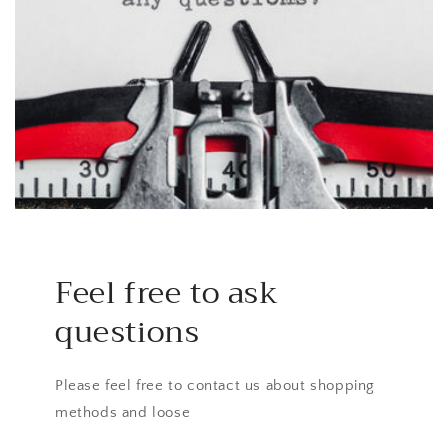
Feel free to ask
questions
Please feel free to contact us about shopping
methods and loose