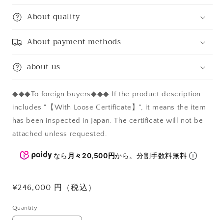
About quality
About payment methods
about us
◆◆◆To foreign buyers◆◆◆ If the product description
includes "【With Loose Certificate】", it means the item
has been inspected in Japan. The certificate will not be
attached unless requested.
なら
月々20,500円
から。分割手数料無料
Regular
¥246,000 円（税込）
price
Quantity