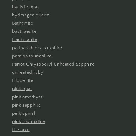
hyalyte opal
hydrangea quartz
Bathamite
bastnaesite
Hackmanite
padparadscha sapphire
paraiba tourmaline
Parrot Chrysoberyl Unheated Sapphire
unheated ruby
Hiddenite
pink opal
pink amethyst
pink sapphire
pink spinel
pink tourmaline
fire opal