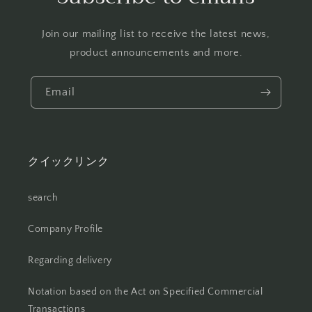
Join our mailing list to receive the latest news,
product announcements and more.
Email
クイックリンク
search
Company Profile
Regarding delivery
Notation based on the Act on Specified Commercial
Transactions