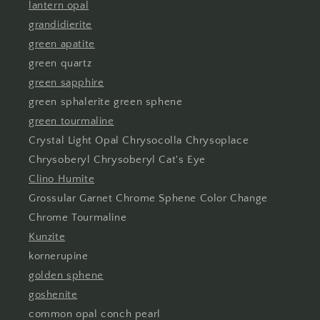
lantern opal
grandidierite
green apatite
green quartz
green sapphire
green sphalerite green sphene
green tourmaline
Crystal Light Opal Chrysocolla Chrysoplace
Chrysoberyl Chrysoberyl Cat's Eye
Clino Humite
Grossular Garnet Chrome Sphene Color Change
Chrome Tourmaline
Kunzite
kornerupine
golden sphene
goshenite
common opal conch pearl