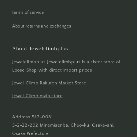
terms of service
About returns and exchanges
About Jewelclimbplus
Jewelclimbplus Jewelclimbplus is a sister store of
Loose Shop with direct import prices.
Jewel Climb Rakuten Market Store
Jewel Climb main store
Address 542-0081
3-2-22-202 Minamisenba, Chuo-ku, Osaka-shi,
Osaka Prefecture