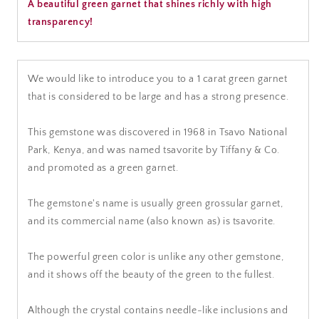
A beautiful green garnet that shines richly with high
transparency!
We would like to introduce you to a 1 carat green garnet
that is considered to be large and has a strong presence.
This gemstone was discovered in 1968 in Tsavo National
Park, Kenya, and was named tsavorite by Tiffany & Co.
and promoted as a green garnet.
The gemstone's name is usually green grossular garnet,
and its commercial name (also known as) is tsavorite.
The powerful green color is unlike any other gemstone,
and it shows off the beauty of the green to the fullest.
Although the crystal contains needle-like inclusions and