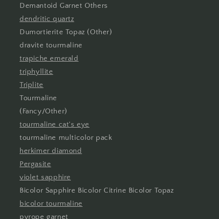
Demantoid Garnet Others
dendritic quartz
Dumortierite Topaz (Other)
dravite tourmaline
trapiche emerald
triphyllite
Triplite
Tourmaline
(Fancy/Other)
tourmaline cat's eye
tourmaline multicolor pack
herkimer diamond
Pergasite
violet sapphire
Bicolor Sapphire Bicolor Citrine Bicolor Topaz
bicolor tourmaline
pyrope garnet