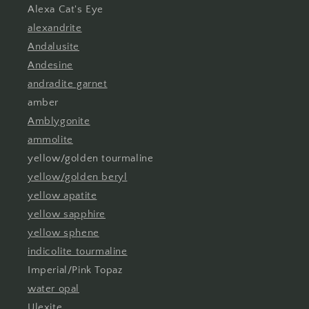
Alexa Cat's Eye
alexandrite
Andalusite
Andesine
andradite garnet
amber
Amblygonite
ammolite
yellow/golden tourmaline
yellow/golden beryl
yellow apatite
yellow sapphire
yellow sphene
indicolite tourmaline
Imperial/Pink Topaz
water opal
Ulexite