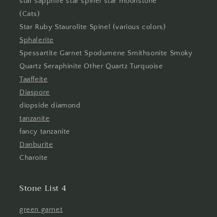
star sapphire star spinel star moonstone
(Cats)
Star Ruby Staurolite Spinel (various colors)
Sphalerite
Spessartite Garnet Spodumene Smithsonite Smoky
Quartz Seraphinite Other Quartz Turquoise
Taaffeite
Diaspore
diopside diamond
tanzanite
fancy tanzanite
Danburite
Charoite
Stone List 4
green garnet