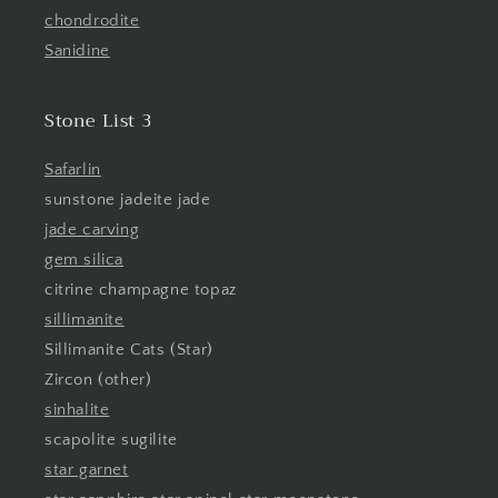
chondrodite
Sanidine
Stone List 3
Safarlin
sunstone jadeite jade
jade carving
gem silica
citrine champagne topaz
sillimanite
Sillimanite Cats (Star)
Zircon (other)
sinhalite
scapolite sugilite
star garnet