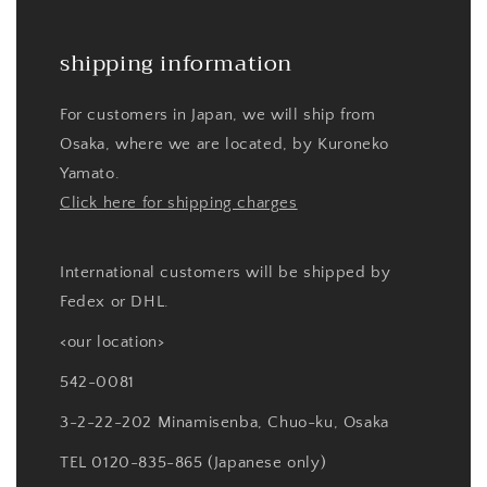
shipping information
For customers in Japan, we will ship from
Osaka, where we are located, by Kuroneko
Yamato.
Click here for shipping charges
International customers will be shipped by
Fedex or DHL.
<our location>
542-0081
3-2-22-202 Minamisenba, Chuo-ku, Osaka
TEL 0120-835-865 (Japanese only)