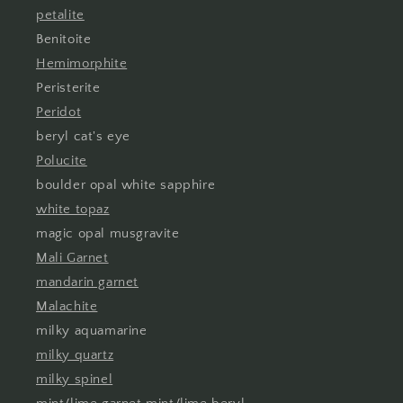
petalite
Benitoite
Hemimorphite
Peristerite
Peridot
beryl cat's eye
Polucite
boulder opal white sapphire
white topaz
magic opal musgravite
Mali Garnet
mandarin garnet
Malachite
milky aquamarine
milky quartz
milky spinel