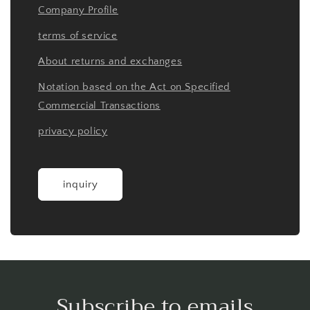
Company Profile
terms of service
About returns and exchanges
Notation based on the Act on Specified
Commercial Transactions
privacy policy
inquiry
Subscribe to emails