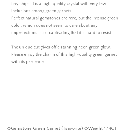
tiny chips, it is a high-quality crystal with very few
inclusions among green garnets.
Perfect natural gemstones are rare, but the intense green
color, which does not seem to care about any
imperfections, is so captivating that it is hard to resist.
The unique cut gives off a stunning neon green glow.
Please enjoy the charm of this high-quality green garnet
with its presence.
◇Gemstone Green Garnet (Tsavorite) ◇Weight 1.14CT