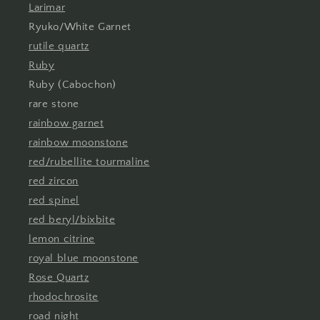
Larimar
Ryuko/White Garnet
rutile quartz
Ruby
Ruby (Cabochon)
rare stone
rainbow garnet
rainbow moonstone
red/rubellite tourmaline
red zircon
red spinel
red beryl/bixbite
lemon citrine
royal blue moonstone
Rose Quartz
rhodochrosite
road night