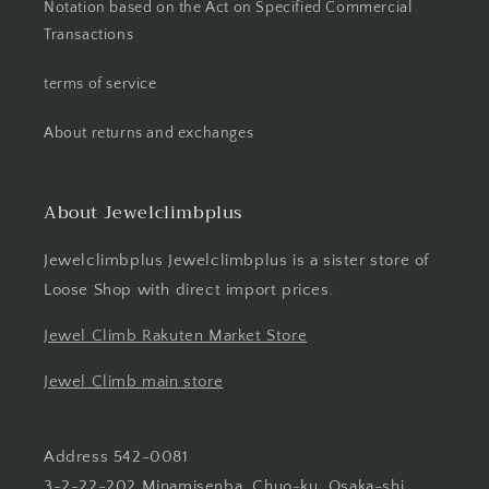
Notation based on the Act on Specified Commercial
Transactions
terms of service
About returns and exchanges
About Jewelclimbplus
Jewelclimbplus Jewelclimbplus is a sister store of
Loose Shop with direct import prices.
Jewel Climb Rakuten Market Store
Jewel Climb main store
Address 542-0081
3-2-22-202 Minamisenba, Chuo-ku, Osaka-shi,