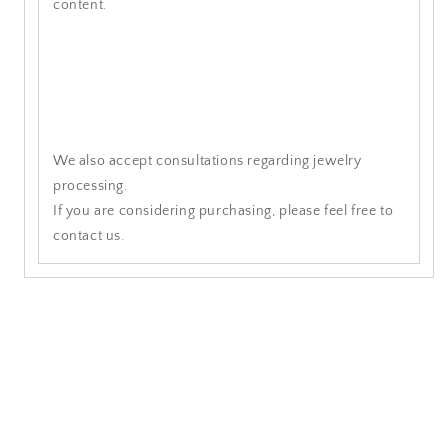
content.
We also accept consultations regarding jewelry
processing.
If you are considering purchasing, please feel free to
contact us.