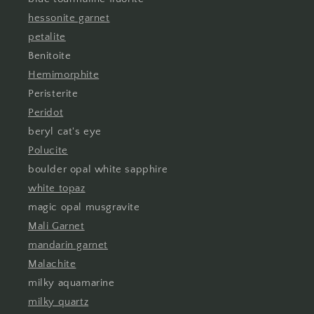
hessonite garnet
petalite
Benitoite
Hemimorphite
Peristerite
Peridot
beryl cat's eye
Polucite
boulder opal white sapphire
white topaz
magic opal musgravite
Mali Garnet
mandarin garnet
Malachite
milky aquamarine
milky quartz