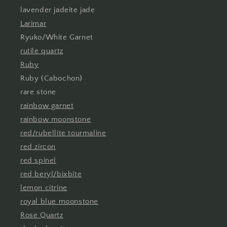
lavender jadeite jade
Larimar
Ryuko/White Garnet
rutile quartz
Ruby
Ruby (Cabochon)
rare stone
rainbow garnet
rainbow moonstone
red/rubellite tourmaline
red zircon
red spinel
red beryl/bixbite
lemon citrine
royal blue moonstone
Rose Quartz