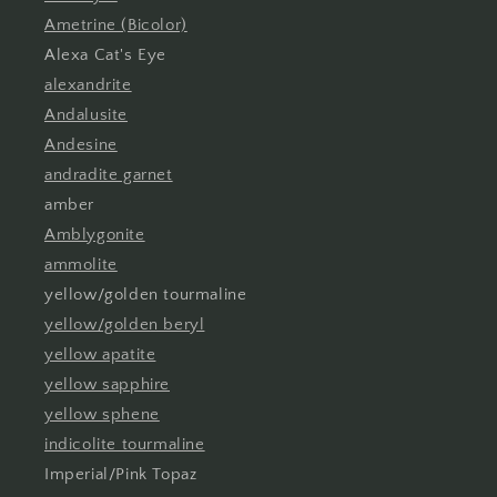
Ametrine (Bicolor)
Alexa Cat's Eye
alexandrite
Andalusite
Andesine
andradite garnet
amber
Amblygonite
ammolite
yellow/golden tourmaline
yellow/golden beryl
yellow apatite
yellow sapphire
yellow sphene
indicolite tourmaline
Imperial/Pink Topaz