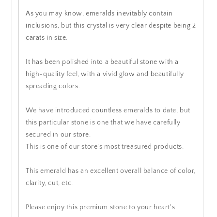
As you may know, emeralds inevitably contain
inclusions, but this crystal is very clear despite being 2
carats in size.
It has been polished into a beautiful stone with a
high-quality feel, with a vivid glow and beautifully
spreading colors.
We have introduced countless emeralds to date, but
this particular stone is one that we have carefully
secured in our store.
This is one of our store's most treasured products.
This emerald has an excellent overall balance of color,
clarity, cut, etc.
Please enjoy this premium stone to your heart's