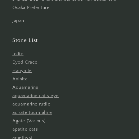
Osaka Prefecture
Japan
Stone List
Iolite
Eyed Crace
Hauynite
Axinite
Aquamarine
aquamarine cat's eye
aquamarine rutile
acroite tourmaline
Agate (Various)
apatite cats
amethyst