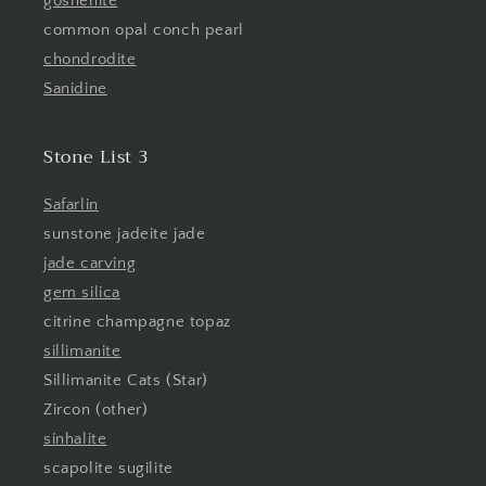
goshenite
common opal conch pearl
chondrodite
Sanidine
Stone List 3
Safarlin
sunstone jadeite jade
jade carving
gem silica
citrine champagne topaz
sillimanite
Sillimanite Cats (Star)
Zircon (other)
sinhalite
scapolite sugilite