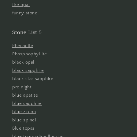
fire opal
funny stone
Stone List 5
Phenacite
Phosphophyllite
black opal
black sapphire
black star sapphire
pre night
blue apatite
blue sapphire
blue zircon
blue spinel
Blue topaz
blue tourmaline fluorite