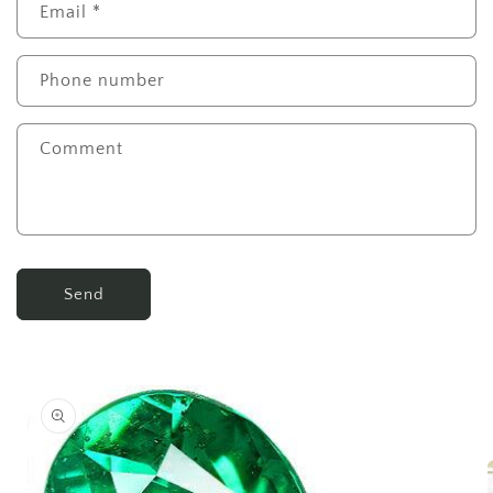
Email
*
Phone number
Comment
Send
Skip to
product
information