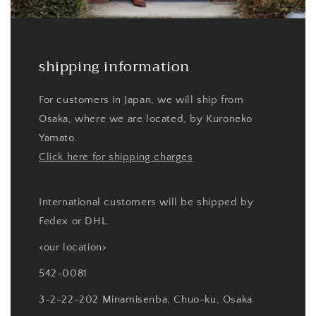
shipping information
For customers in Japan, we will ship from
Osaka, where we are located, by Kuroneko
Yamato.
Click here for shipping charges
International customers will be shipped by
Fedex or DHL.
<our location>
542-0081
3-2-22-202 Minamisenba, Chuo-ku, Osaka