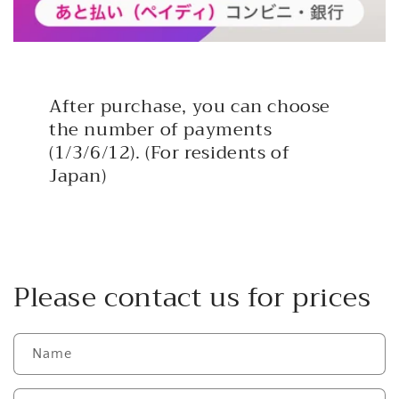
After purchase, you can choose
the number of payments
(1/3/6/12). (For residents of
Japan)
Please contact us for prices
Name