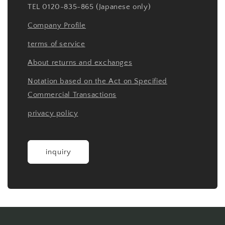
TEL 0120-835-865 (Japanese only)
Company Profile
terms of service
About returns and exchanges
Notation based on the Act on Specified
Commercial Transactions
privacy policy
inquiry