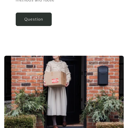
methods and loose
Question