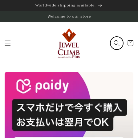
Skip to
Worldwide shipping available.
content
Welcome to our store
Cart