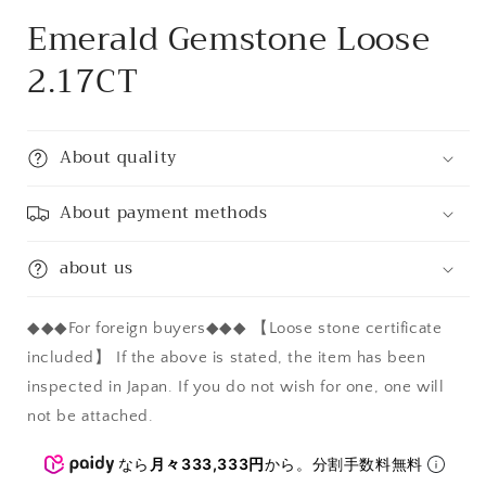
Emerald Gemstone Loose
2.17CT
About quality
About payment methods
about us
◆◆◆For foreign buyers◆◆◆ 【Loose stone certificate
included】 If the above is stated, the item has been
inspected in Japan. If you do not wish for one, one will
not be attached.
なら
月々333,333円
から。分割手数料無料