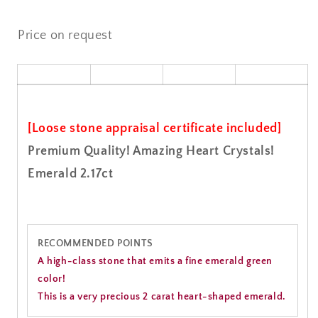
Price on request
[Loose stone appraisal certificate included]
Premium Quality! Amazing Heart Crystals!
Emerald 2.17ct
RECOMMENDED POINTS
A high-class stone that emits a fine emerald green
color!
This is a very precious 2 carat heart-shaped emerald.