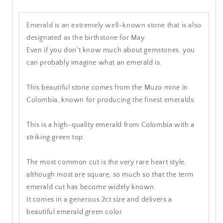
Emerald is an extremely well-known stone that is also
designated as the birthstone for May.
Even if you don't know much about gemstones, you
can probably imagine what an emerald is.
This beautiful stone comes from the Muzo mine in
Colombia, known for producing the finest emeralds.
This is a high-quality emerald from Colombia with a
striking green top.
The most common cut is the very rare heart style,
although most are square, so much so that the term
emerald cut has become widely known.
It comes in a generous 2ct size and delivers a
beautiful emerald green color.