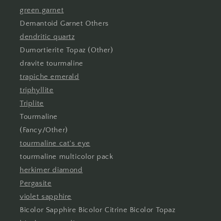
green garnet
Demantoid Garnet Others
dendritic quartz
Dumortierite Topaz (Other)
dravite tourmaline
trapiche emerald
triphyllite
Triplite
Tourmaline
(Fancy/Other)
tourmaline cat's eye
tourmaline multicolor pack
herkimer diamond
Pergasite
violet sapphire
Bicolor Sapphire Bicolor Citrine Bicolor Topaz