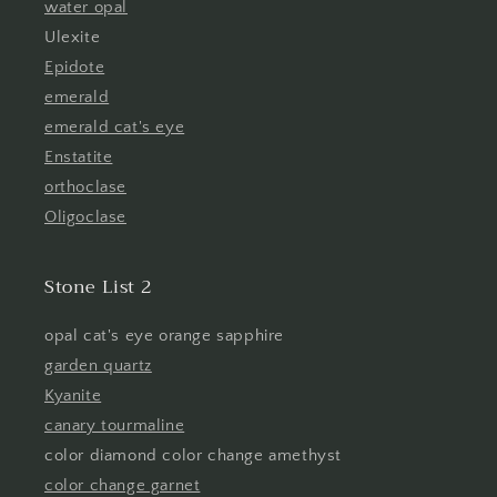
water opal
Ulexite
Epidote
emerald
emerald cat's eye
Enstatite
orthoclase
Oligoclase
Stone List 2
opal cat's eye orange sapphire
garden quartz
Kyanite
canary tourmaline
color diamond color change amethyst
color change garnet