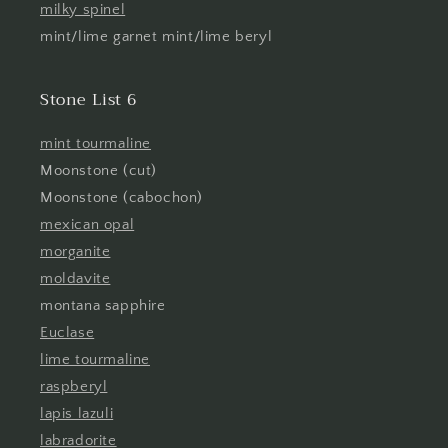
milky spinel
mint/lime garnet mint/lime beryl
Stone List 6
mint tourmaline
Moonstone (cut)
Moonstone (cabochon)
mexican opal
morganite
moldavite
montana sapphire
Euclase
lime tourmaline
raspberyl
lapis lazuli
labradorite