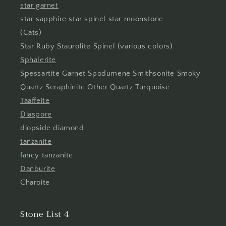
star garnet
star sapphire star spinel star moonstone
(Cats)
Star Ruby Staurolite Spinel (various colors)
Sphalerite
Spessartite Garnet Spodumene Smithsonite Smoky
Quartz Seraphinite Other Quartz Turquoise
Taaffeite
Diaspore
diopside diamond
tanzanite
fancy tanzanite
Danburite
Charoite
Stone List 4