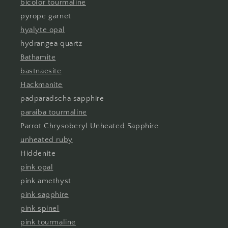
bicolor tourmaline
pyrope garnet
hyalyte opal
hydrangea quartz
Bathamite
bastnaesite
Hackmanite
padparadscha sapphire
paraiba tourmaline
Parrot Chrysoberyl Unheated Sapphire
unheated ruby
Hiddenite
pink opal
pink amethyst
pink sapphire
pink spinel
pink tourmaline