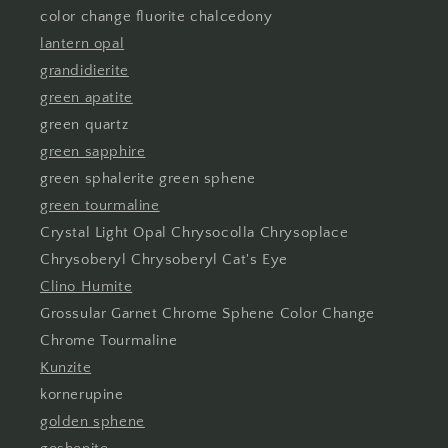
color change fluorite chalcedony
lantern opal
grandidierite
green apatite
green quartz
green sapphire
green sphalerite green sphene
green tourmaline
Crystal Light Opal Chrysocolla Chrysoplace
Chrysoberyl Chrysoberyl Cat's Eye
Clino Humite
Grossular Garnet Chrome Sphene Color Change
Chrome Tourmaline
Kunzite
kornerupine
golden sphene