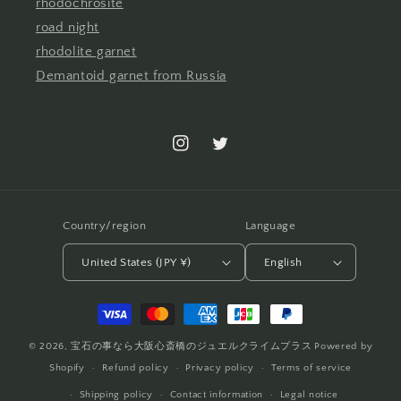
rhodochrosite
road night
rhodolite garnet
Demantoid garnet from Russia
Instagram
Twitter
Country/region
Language
United States (JPY ¥)
English
Payment
methods
© 2026,
宝石の事なら大阪心斎橋のジュエルクライムプラス
Powered by
Shopify
Refund policy
Privacy policy
Terms of service
Shipping policy
Contact information
Legal notice