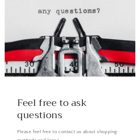
Feel free to ask
questions
Please feel free to contact us about shopping