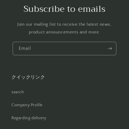
Subscribe to emails
Join our mailing list to receive the latest news,
product announcements and more.
Email
クイックリンク
search
Company Profile
Regarding delivery