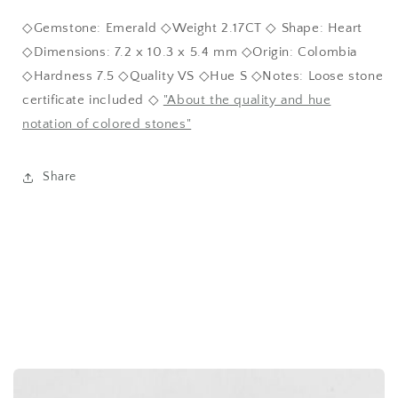
◇Gemstone: Emerald ◇Weight 2.17CT ◇ Shape: Heart
◇Dimensions: 7.2 x 10.3 x 5.4 mm ◇Origin: Colombia
◇Hardness 7.5 ◇Quality VS ◇Hue S ◇Notes: Loose stone
certificate included ◇
"About the quality and hue
notation of colored stones"
Share