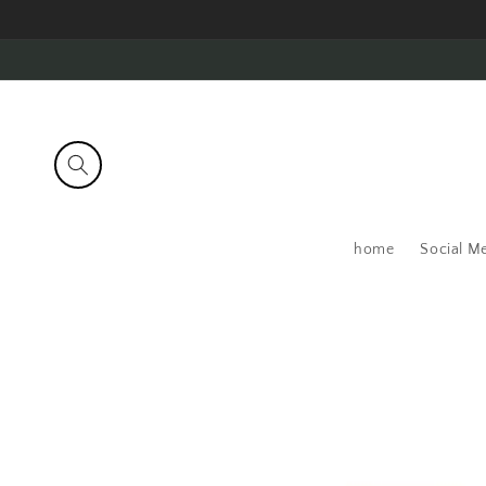
Skip to
content
home
Social M
Skip to
product
information