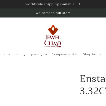
Worldwide shipping available.
Welcome to our store
edia
inquiry
jewelry
Company Profile
Shop list
Ensta
3.32C