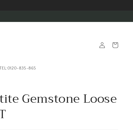
Log
Cart
in
TEL:0120-835-865
tite Gemstone Loose
T