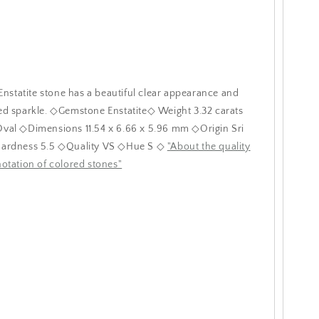
 Enstatite stone has a beautiful clear appearance and
d sparkle. ◇Gemstone Enstatite◇ Weight 3.32 carats
val ◇Dimensions 11.54 x 6.66 x 5.96 mm ◇Origin Sri
ardness 5.5 ◇Quality VS ◇Hue S ◇
"About the quality
otation of colored stones"