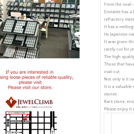
From the oval-st
Enstatite has a
refractory mate
It has a meltin
Its Japanese n
It was given th
rarely cut for j
The high quality
Those that have
oval cut
Not only is it ra
It is a valuable
stones.
Rare stone, enst
Please enjoy it 