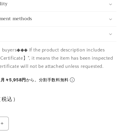
lity
yment methods
buyers◆◆◆ If the product description includes
ertificate】", it means the item has been inspected
ertificate will not be attached unless requested.
ら
月々5,958円
から。分割手数料無料
円（税込）
Increase