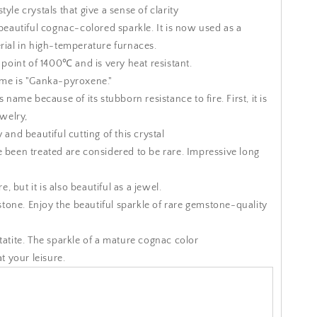
yle crystals that give a sense of clarity
 beautiful cognac-colored sparkle.
It is now used as a
rial in high-temperature furnaces.
g point of 1400℃ and is very heat resistant.
ame is "Ganka-pyroxene."
is name because of its stubborn resistance to fire.
First, it is
ewelry,
 and beautiful cutting of this crystal
 been treated are considered to be rare.
Impressive long
re, but it is also beautiful as a jewel.
 stone.
Enjoy the beautiful sparkle of rare gemstone-quality
atite.
The sparkle of a mature cognac color
at your leisure.