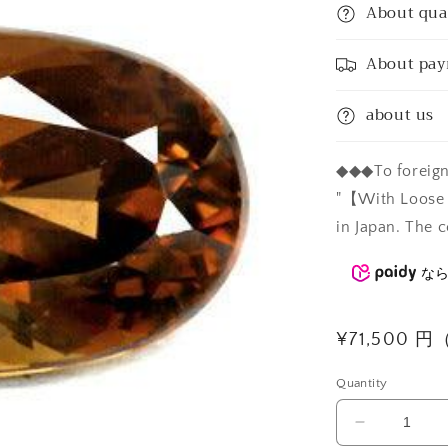
About qua
About pa
about us
◆◆◆To foreign 
"【With Loose C
in Japan. The c
な
Regular
¥71,500 
price
Quantity
Decrease