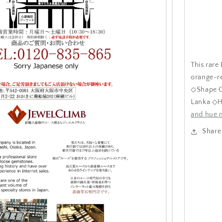
This rare
orange-re
◇Shape O
Lanka ◇H
and hue n
Share