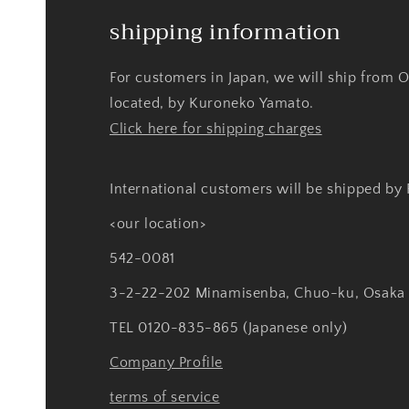
shipping information
For customers in Japan, we will ship from 
located, by Kuroneko Yamato.
Click here for shipping charges
International customers will be shipped by
<our location>
542-0081
3-2-22-202 Minamisenba, Chuo-ku, Osaka
TEL 0120-835-865 (Japanese only)
Company Profile
terms of service