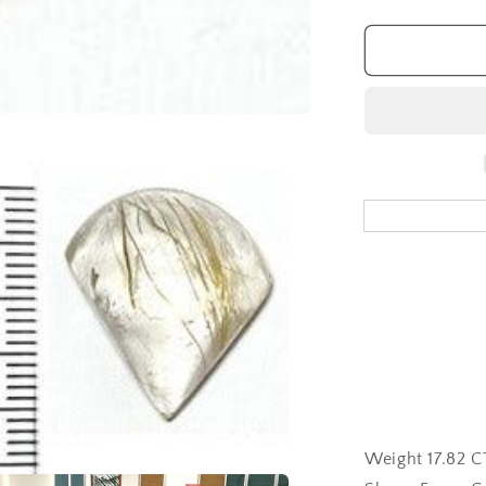
quantity
for
Rutilated
Quartz
Gemstone
Loose
17.82CT
Weight 17.82 CT