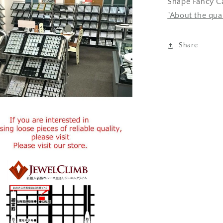
Shape Fancy Ca
"About the qua
Share