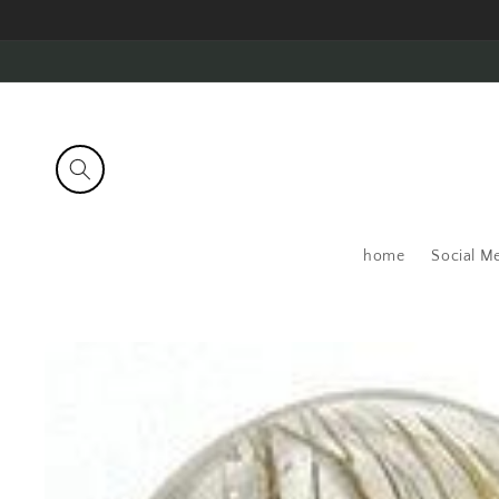
Skip to
content
home
Social M
Skip to
product
information