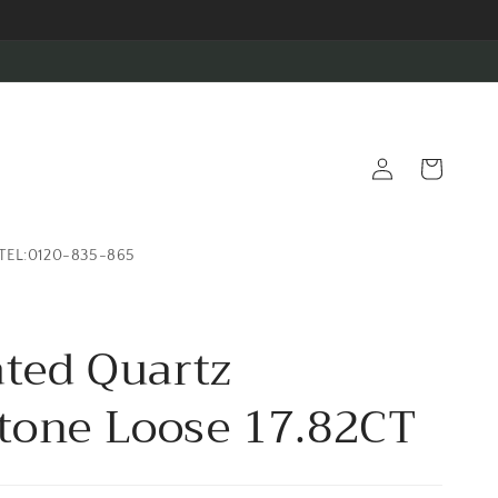
Log
Cart
in
TEL:0120-835-865
ated Quartz
one Loose 17.82CT