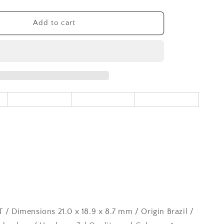
quantity
for
Rutilated
Add to cart
Quartz
Gemstone
Loose
17.82CT
 / Dimensions 21.0 x 18.9 x 8.7 mm / Origin Brazil /