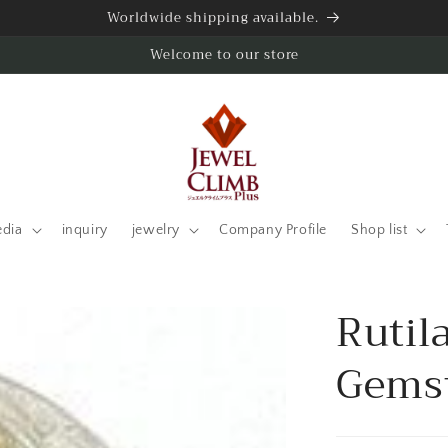
Worldwide shipping available.
Welcome to our store
edia
inquiry
jewelry
Company Profile
Shop list
Rutil
Gemst