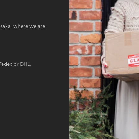
Osaka, where we are
 Fedex or DHL.