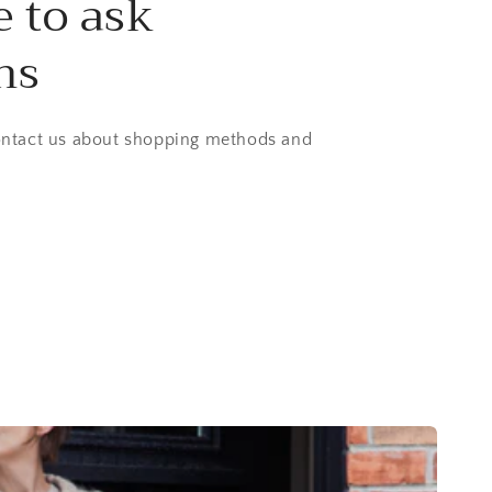
e to ask
ns
contact us about shopping methods and