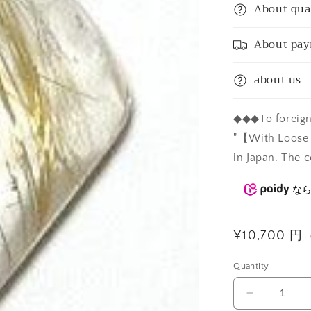
About qua
About pa
about us
◆◆◆To foreign 
"【With Loose C
in Japan. The c
な
Regular
¥10,700 
price
Quantity
Decrease