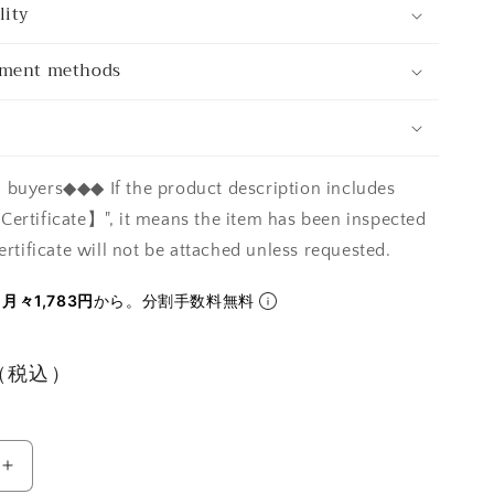
lity
yment methods
buyers◆◆◆ If the product description includes
ertificate】", it means the item has been inspected
ertificate will not be attached unless requested.
ら
月々1,783円
から。分割手数料無料
円（税込）
Increase