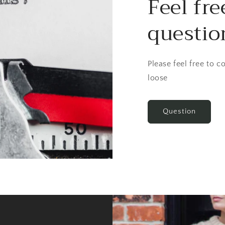
Feel fre
questio
Please feel free to 
loose
Question