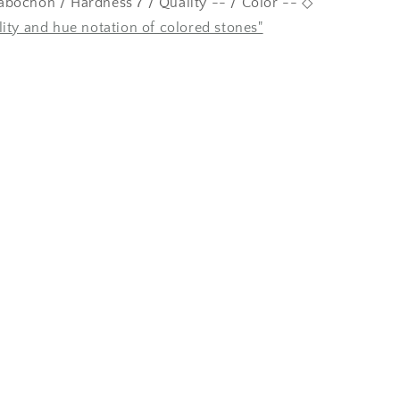
bochon / Hardness 7 / Quality -- / Color -- ◇
lity and hue notation of colored stones"